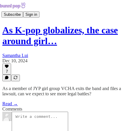
Subscribe
Sign in
As K-pop globalizes, the case
around girl…
Samantha Lui
Dec 10, 2024
7
As a member of JYP girl group VCHA exits the band and files a
lawsuit, can we expect to see more legal battles?
Read →
Comments