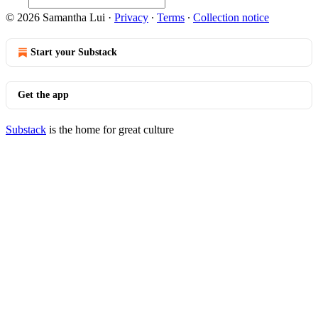
© 2026 Samantha Lui
·
Privacy
∙
Terms
∙
Collection notice
Start your Substack
Get the app
Substack
is the home for great culture