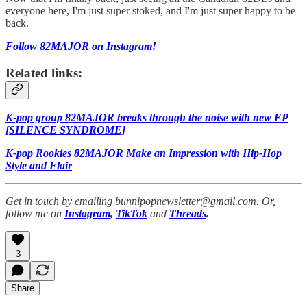
everyone here, I'm just super stoked, and I'm just super happy to be
back.
Follow 82MAJOR on Instagram!
Related links:
K-pop group 82MAJOR breaks through the noise with new EP
[SILENCE SYNDROME]
K-pop Rookies 82MAJOR Make an Impression with Hip-Hop
Style and Flair
Get in touch by emailing bunnipopnewsletter@gmail.com. Or,
follow me on
Instagram
,
TikTok
and
Threads
.
3
Share