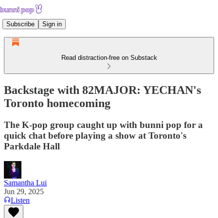
Subscribe
Sign in
Read distraction-free on Substack
Backstage with 82MAJOR: YECHAN's
Toronto homecoming
The K-pop group caught up with bunni pop for a
quick chat before playing a show at Toronto's
Parkdale Hall
Samantha Lui
Jun 29, 2025
Listen