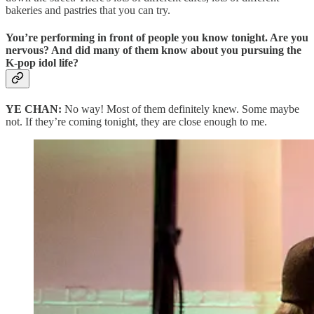
bakeries and pastries that you can try.
You’re performing in front of people you know tonight. Are you
nervous? And did many of them know about you pursuing the
K-pop idol life?
YE CHAN:
No way! Most of them definitely knew. Some maybe
not. If they’re coming tonight, they are close enough to me.