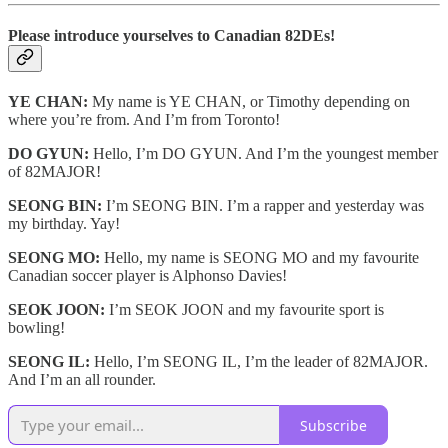
Please introduce yourselves to Canadian 82DEs!
YE CHAN:
My name is YE CHAN, or Timothy depending on
where you’re from. And I’m from Toronto!
DO GYUN:
Hello, I’m DO GYUN. And I’m the youngest member
of 82MAJOR!
SEONG BIN:
I’m SEONG BIN. I’m a rapper and yesterday was
my birthday. Yay!
SEONG MO:
Hello, my name is SEONG MO and my favourite
Canadian soccer player is Alphonso Davies!
SEOK JOON:
I’m SEOK JOON and my favourite sport is
bowling!
SEONG IL:
Hello, I’m SEONG IL, I’m the leader of 82MAJOR.
And I’m an all rounder.
Subscribe