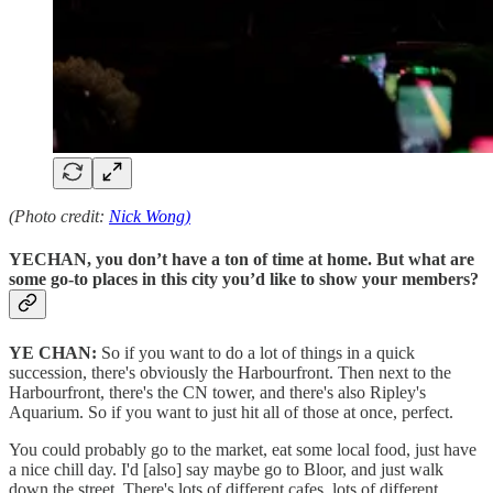
(Photo credit:
Nick Wong)
YECHAN, you don’t have a ton of time at home. But what are
some go-to places in this city you’d like to show your members?
YE CHAN:
So if you want to do a lot of things in a quick
succession, there's obviously the Harbourfront. Then next to the
Harbourfront, there's the CN tower, and there's also Ripley's
Aquarium. So if you want to just hit all of those at once, perfect.
You could probably go to the market, eat some local food, just have
a nice chill day. I'd [also] say maybe go to Bloor, and just walk
down the street. There's lots of different cafes, lots of different