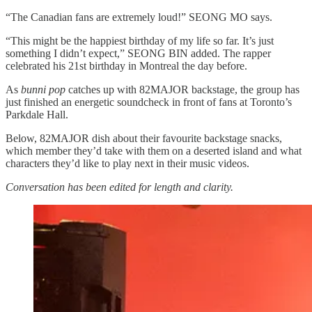
“The Canadian fans are extremely loud!” SEONG MO says.
“This might be the happiest birthday of my life so far. It’s just
something I didn’t expect,” SEONG BIN added. The rapper
celebrated his 21st birthday in Montreal the day before.
As
bunni pop
catches up with 82MAJOR backstage, the group has
just finished an energetic soundcheck in front of fans at Toronto’s
Parkdale Hall.
Below, 82MAJOR dish about their favourite backstage snacks,
which member they’d take with them on a deserted island and what
characters they’d like to play next in their music videos.
Conversation has been edited for length and clarity.