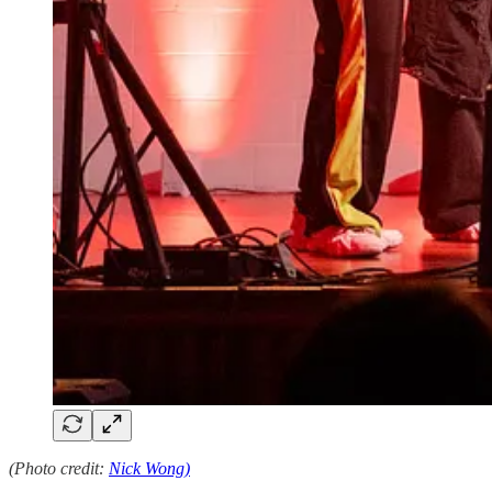
(Photo credit:
Nick Wong)