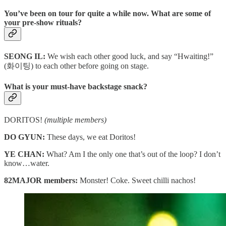
You’ve been on tour for quite a while now. What are some of
your pre-show rituals?
SEONG IL:
We wish each other good luck, and say “Hwaiting!”
(화이팅) to each other before going on stage.
What is your must-have backstage snack?
DORITOS!
(multiple members)
DO GYUN:
These days, we eat Doritos!
YE CHAN:
What? Am I the only one that’s out of the loop? I don’t
know…water.
82MAJOR members:
Monster! Coke. Sweet chilli nachos!