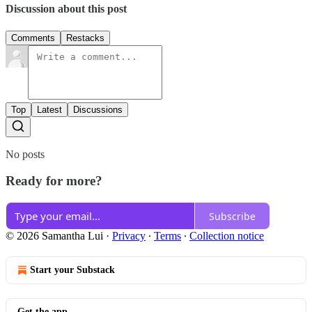
Discussion about this post
Comments
Restacks
Top
Latest
Discussions
No posts
Ready for more?
Subscribe
© 2026 Samantha Lui
·
Privacy
∙
Terms
∙
Collection notice
Start your Substack
Get the app