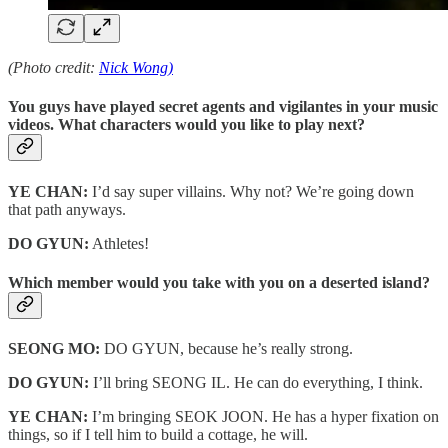
(Photo credit:
Nick Wong)
You guys have played secret agents and vigilantes in your music
videos. What characters would you like to play next?
YE CHAN:
I’d say super villains. Why not? We’re going down
that path anyways.
DO GYUN:
Athletes!
Which member would you take with you on a deserted island?
SEONG MO:
DO GYUN, because he’s really strong.
DO GYUN:
I’ll bring SEONG IL. He can do everything, I think.
YE CHAN:
I’m bringing SEOK JOON. He has a hyper fixation on
things, so if I tell him to build a cottage, he will.