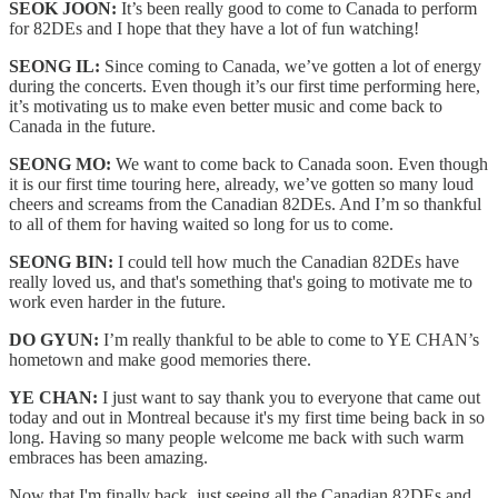
SEOK JOON:
It’s been really good to come to Canada to perform
for 82DEs and I hope that they have a lot of fun watching!
SEONG IL:
Since coming to Canada, we’ve gotten a lot of energy
during the concerts. Even though it’s our first time performing here,
it’s motivating us to make even better music and come back to
Canada in the future.
SEONG MO:
We want to come back to Canada soon. Even though
it is our first time touring here, already, we’ve gotten so many loud
cheers and screams from the Canadian 82DEs. And I’m so thankful
to all of them for having waited so long for us to come.
SEONG BIN:
I could tell how much the Canadian 82DEs have
really loved us, and that's something that's going to motivate me to
work even harder in the future.
DO GYUN:
I’m really thankful to be able to come to YE CHAN’s
hometown and make good memories there.
YE CHAN:
I just want to say thank you to everyone that came out
today and out in Montreal because it's my first time being back in so
long. Having so many people welcome me back with such warm
embraces has been amazing.
Now that I'm finally back, just seeing all the Canadian 82DEs and