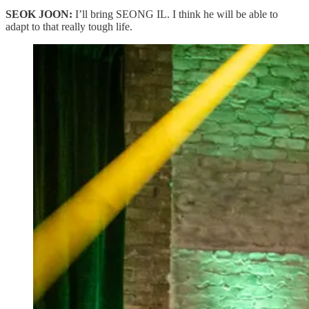
SEOK JOON:
I’ll bring SEONG IL. I think he will be able to
adapt to that really tough life.