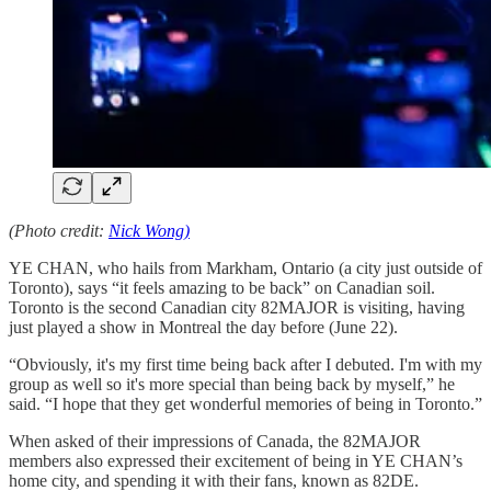
(Photo credit:
Nick Wong)
YE CHAN, who hails from Markham, Ontario (a city just outside of
Toronto), says “it feels amazing to be back” on Canadian soil.
Toronto is the second Canadian city 82MAJOR is visiting, having
just played a show in Montreal the day before (June 22).
“Obviously, it's my first time being back after I debuted. I'm with my
group as well so it's more special than being back by myself,” he
said. “I hope that they get wonderful memories of being in Toronto.”
When asked of their impressions of Canada, the 82MAJOR
members also expressed their excitement of being in YE CHAN’s
home city, and spending it with their fans, known as 82DE.