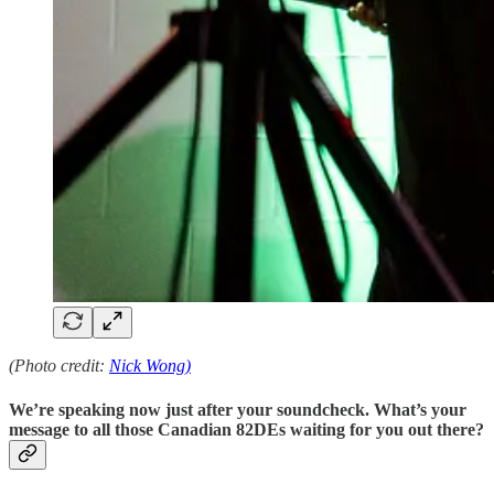
(Photo credit:
Nick Wong)
We’re speaking now just after your soundcheck. What’s your
message to all those Canadian 82DEs waiting for you out there?