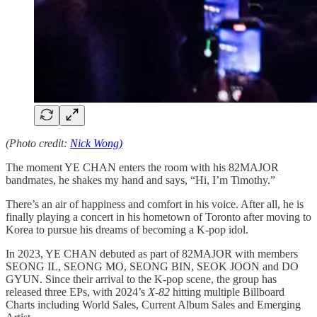
(Photo credit:
Nick Wong)
The moment YE CHAN enters the room with his 82MAJOR
bandmates, he shakes my hand and says, “Hi, I’m Timothy.”
There’s an air of happiness and comfort in his voice. After all, he is
finally playing a concert in his hometown of Toronto after moving to
Korea to pursue his dreams of becoming a K-pop idol.
In 2023, YE CHAN debuted as part of 82MAJOR with members
SEONG IL, SEONG MO, SEONG BIN, SEOK JOON and DO
GYUN. Since their arrival to the K-pop scene, the group has
released three EPs, with 2024’s
X-82
hitting multiple Billboard
Charts including World Sales, Current Album Sales and Emerging