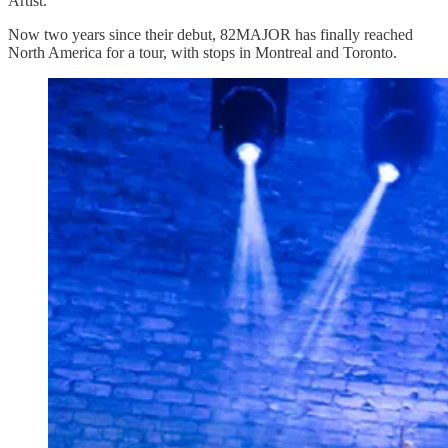
Artist.
Now two years since their debut, 82MAJOR has finally reached
North America for a tour, with stops in Montreal and Toronto.