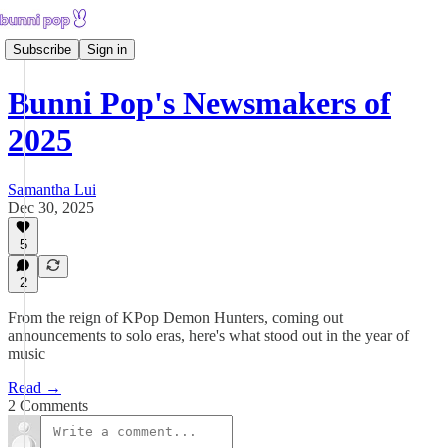
Subscribe
Sign in
Bunni Pop's Newsmakers of
2025
Samantha Lui
Dec 30, 2025
5
2
From the reign of KPop Demon Hunters, coming out
announcements to solo eras, here's what stood out in the year of
music
Read →
2 Comments