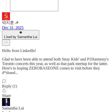
박지훈 ☭
Dec 31, 2025
Liked by Samantha Lui
Hello from LinkedIn!
Glad to have been able to attend both Stray Kids' and P1Harmony's
Toronto concerts this year, as well as that park meetup for the latter.
Here's to hoping ZEROBASEONE comes to visit before they
d*sband...
Reply (1)
Share
Samantha Lui