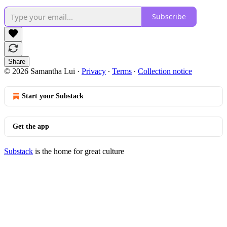
Subscribe
Share
© 2026 Samantha Lui
·
Privacy
∙
Terms
∙
Collection notice
Start your Substack
Get the app
Substack
is the home for great culture