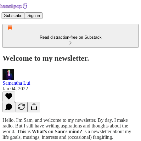
Subscribe
Sign in
Read distraction-free on Substack
Welcome to my newsletter.
Samantha Lui
Jan 04, 2022
Hello. I'm Sam, and welcome to my newsletter. By day, I make
radio. But I still have writing aspirations and thoughts about the
world.
This is What's on Sam's mind?
is a newsletter about my
life goals, musings, interests and (occasional) fangirling.