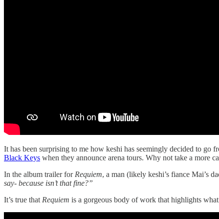
It has been surprising to me how keshi has seemingly decided to go fr
Black Keys
when they announce arena tours. Why not take a more care
In the album trailer for
Requiem
, a man (likely keshi’s fiance Mai’s da
say- because isn’t that fine?”
It’s true that
Requiem
is a gorgeous body of work that highlights what