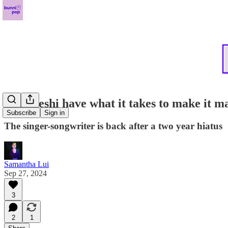
Does keshi have what it takes to make it 
Subscribe
Sign in
The singer-songwriter is back after a two year hiatus
Samantha Lui
Sep 27, 2024
3
2
1