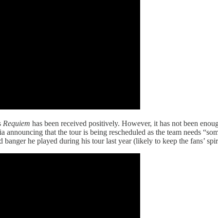
s
Requiem
has been received positively. However, it has not been enough
dia announcing that the tour is being rescheduled as the team needs “s
d banger he played during his tour last year (likely to keep the fans’ spir