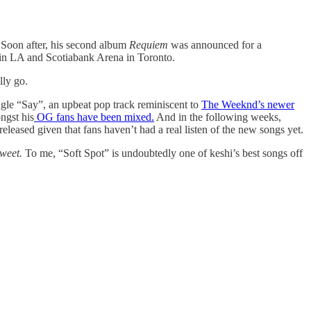
y. Soon after, his second album
Requiem
was announced for a
in LA and Scotiabank Arena in Toronto.
lly go.
ingle “Say”, an upbeat pop track reminiscent to
The Weeknd’s newer
ngst his
OG fans have been mixed.
And in the following weeks,
eleased given that fans haven’t had a real listen of the new songs yet.
Sweet.
To me, “Soft Spot” is undoubtedly one of keshi’s best songs off