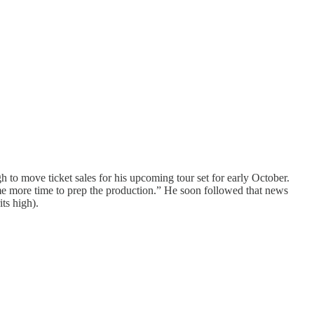
 to move ticket sales for his upcoming tour set for early October.
ome more time to prep the production.” He soon followed that news
its high).