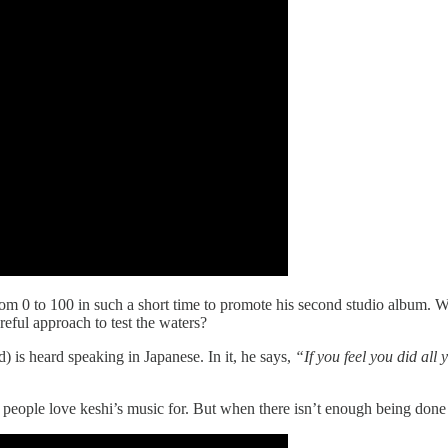
om 0 to 100 in such a short time to promote his second studio album. W
ful approach to test the waters?
d) is heard speaking in Japanese. In it, he says,
“If you feel you did all
 people love keshi’s music for. But when there isn’t enough being done 