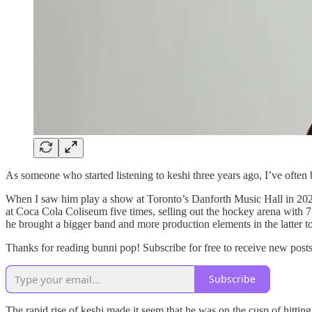
As someone who started listening to keshi three years ago, I’ve often 
When I saw him play a show at Toronto’s Danforth Music Hall in 2022, 
at Coca Cola Coliseum five times, selling out the hockey arena with 
he brought a bigger band and more production elements in the latter to
Thanks for reading bunni pop! Subscribe for free to receive new pos
Subscribe
The rapid rise of keshi made it seem that he was on the cusp of hitt