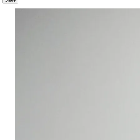
Share