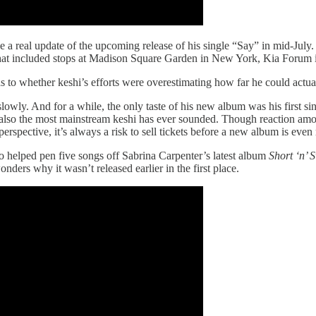
ake a real update of the upcoming release of his single “Say” in mid-Jul
hat included stops at Madison Square Garden in New York, Kia Forum 
as to whether keshi’s efforts were overestimating how far he could actua
lowly. And for a while, the only taste of his new album was his first s
 also the most mainstream keshi has ever sounded. Though reaction amo
pective, it’s always a risk to sell tickets before a new album is even r
o helped pen five songs off Sabrina Carpenter’s latest album
Short ‘n’ 
ders why it wasn’t released earlier in the first place.