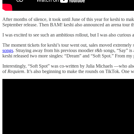
After months of silence, it took until June of this year for keshi to m
September release. Then BAM! keshi also announced an arena tour t
I was excited to see such an ambitious rollout, but I was also curious 
The moment tickets for keshi’s tour went out, sales moved extremely s
songs
. Straying away from his previous moodier r&b songs, “Say” is
keshi released two more singles: “Dream” and “Soft Spot.” From my pers
Interestingly, “Soft Spot” was co-written by Julia Michaels —who als
of
Requiem
. It’s also beginning to make the rounds on TikTok. One won