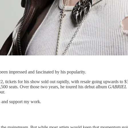
been impressed and fascinated by his popularity.
tickets for his show sold out rapidly, with resale going upwards to $30
7,500 seats. Over those two years, he toured his debut album
GABRIEL
ur.
ts and support my work.
ing the mainstream. But while most artists would keep that momentum go