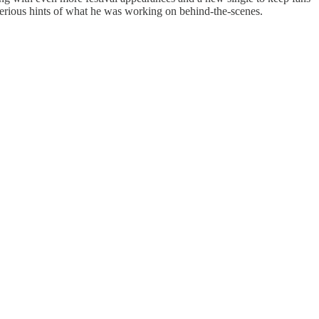
sterious hints of what he was working on behind-the-scenes.