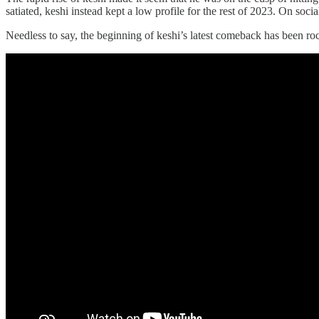
satiated, keshi instead kept a low profile for the rest of 2023. On s
Needless to say, the beginning of keshi’s latest comeback has been ro