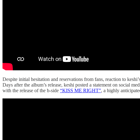
Despite initial hesitation and reservations from fans, reaction to keshi’
Days after the album’s release, keshi posted a statement on social me
with the release of the b-side
“KISS ME RIGHT”
, a highly anticipate