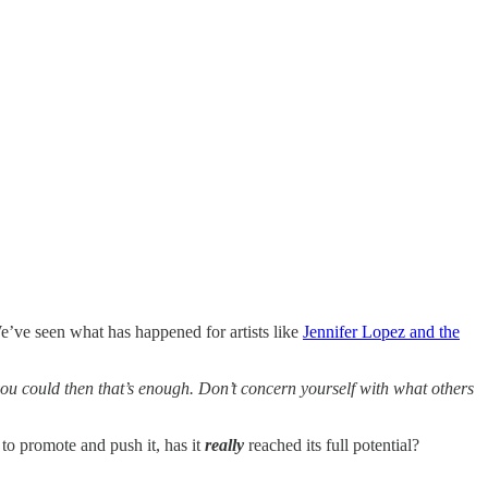
e’ve seen what has happened for artists like
Jennifer Lopez and the
 you could then that’s enough. Don’t concern yourself with what others
to promote and push it, has it
really
reached its full potential?