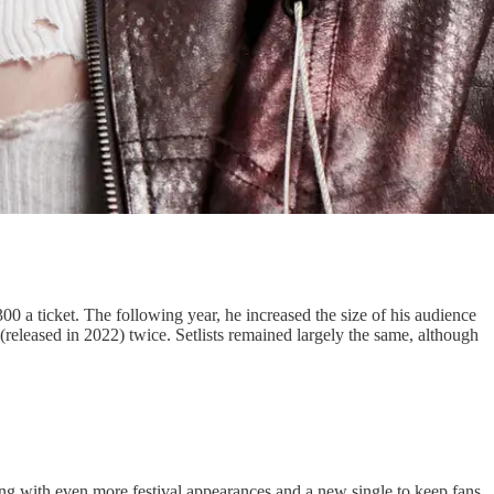
0 a ticket. The following year, he increased the size of his audience
(released in 2022) twice. Setlists remained largely the same, although
ing with even more festival appearances and a new single to keep fans