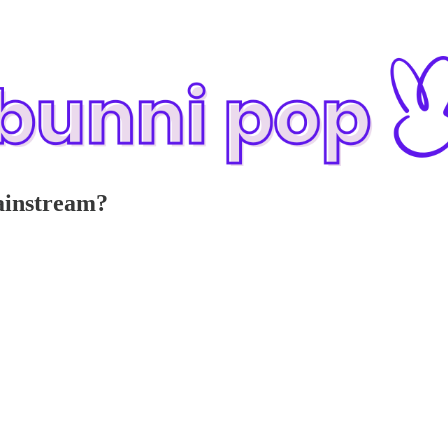
mainstream?