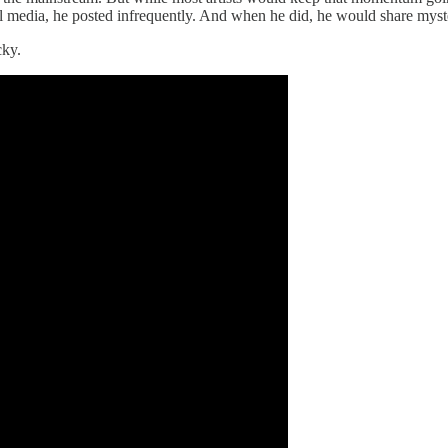
ocial media, he posted infrequently. And when he did, he would share my
cky.