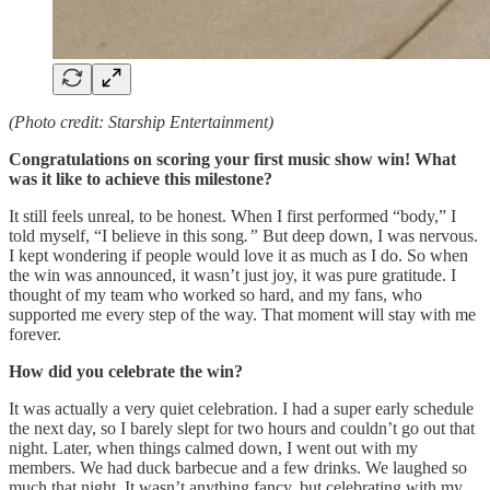
(Photo credit: Starship Entertainment)
Congratulations on scoring your first music show win! What
was it like to achieve this milestone?
It still feels unreal, to be honest. When I first performed “body,” I
told myself, “I believe in this song
.”
But deep down, I was nervous.
I kept wondering if people would love it as much as I do. So when
the win was announced, it wasn’t just joy, it was pure gratitude. I
thought of my team who worked so hard, and my fans, who
supported me every step of the way. That moment will stay with me
forever.
How did you celebrate the win?
It was actually a very quiet celebration. I had a super early schedule
the next day, so I barely slept for two hours and couldn’t go out that
night. Later, when things calmed down, I went out with my
members. We had duck barbecue and a few drinks. We laughed so
much that night. It wasn’t anything fancy, but celebrating with my