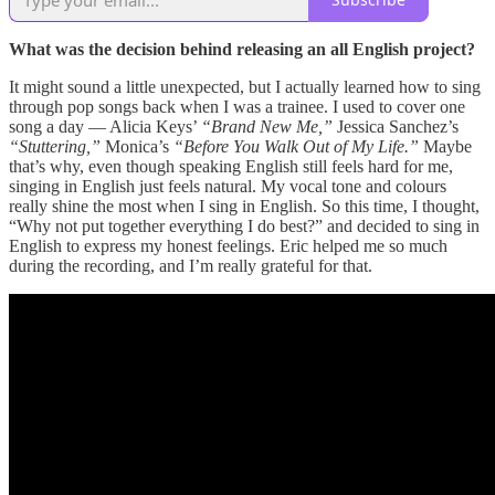
What was the decision behind releasing an all English project?
It might sound a little unexpected, but I actually learned how to sing
through pop songs back when I was a trainee. I used to cover one
song a day — Alicia Keys’
“Brand New Me,”
Jessica Sanchez’s
“Stuttering,”
Monica’s
“Before You Walk Out of My Life.”
Maybe
that’s why, even though speaking English still feels hard for me,
singing in English just feels natural. My vocal tone and colours
really shine the most when I sing in English. So this time, I thought,
“Why not put together everything I do best?” and decided to sing in
English to express my honest feelings. Eric helped me so much
during the recording, and I’m really grateful for that.