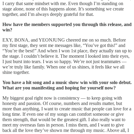
I carry that same mindset with me. Even though I’m standing on
stage alone, none of this happens alone. It’s something we create
together, and I’m always deeply grateful for that.
How have the members supported you through this release, and
win?
EXY, BONA, and YEONJUNG cheered me on so much. Before
my first stage, they sent me messages like, “You’ve got this!” and
“You’re the best!” And when I won 1st place, they actually ran up to
the stage. I couldn’t believe it. The moment I looked into their eyes,
I just burst into tears. I was so happy. We’re not just teammates —
we’re truly like family. When one of us shines, it feels like we all
shine together.
You have a hit song and a music show win with your solo debut.
What are you manifesting and hoping for yourself now?
My biggest goal right now is consistency — to keep going with
honesty and passion. Of course, numbers and results matter, but
more than anything, I want to create music that people can love for a
long time. If even one of my songs can comfort someone or give
them strength, that would be the greatest gift. I also really want to
meet my overseas fans in person. I miss them, and I want to give
back all the love they’ve shown me through my music. Above all, I