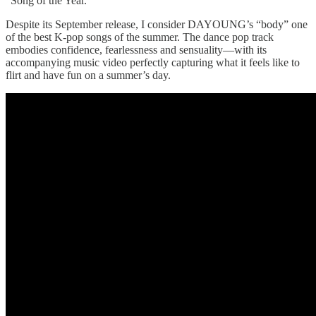
“Song of the Year.”
Despite its September release, I consider DAYOUNG’s “body” one
of the best K-pop songs of the summer. The dance pop track
embodies confidence, fearlessness and sensuality—with its
accompanying music video perfectly capturing what it feels like to
flirt and have fun on a summer’s day.