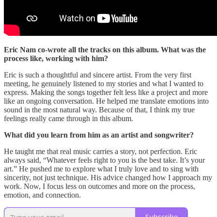
Eric Nam co-wrote all the tracks on this album. What was the
process like, working with him?
Eric is such a thoughtful and sincere artist. From the very first
meeting, he genuinely listened to my stories and what I wanted to
express. Making the songs together felt less like a project and more
like an ongoing conversation. He helped me translate emotions into
sound in the most natural way. Because of that, I think my true
feelings really came through in this album.
What did you learn from him as an artist and songwriter?
He taught me that real music carries a story, not perfection. Eric
always said, “Whatever feels right to you is the best take. It’s your
art.” He pushed me to explore what I truly love and to sing with
sincerity, not just technique. His advice changed how I approach my
work. Now, I focus less on outcomes and more on the process,
emotion, and connection.
Subscribe