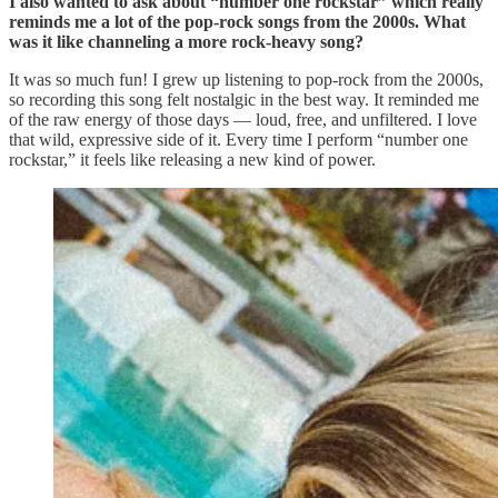
I also wanted to ask about “number one rockstar” which really
reminds me a lot of the pop-rock songs from the 2000s. What
was it like channeling a more rock-heavy song?
It was so much fun! I grew up listening to pop-rock from the 2000s,
so recording this song felt nostalgic in the best way. It reminded me
of the raw energy of those days — loud, free, and unfiltered. I love
that wild, expressive side of it. Every time I perform “number one
rockstar,” it feels like releasing a new kind of power.