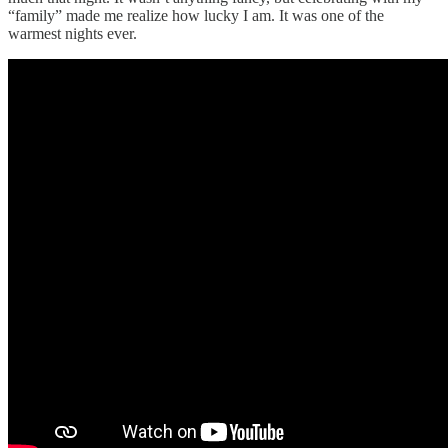
“family” made me realize how lucky I am. It was one of the
warmest nights ever.