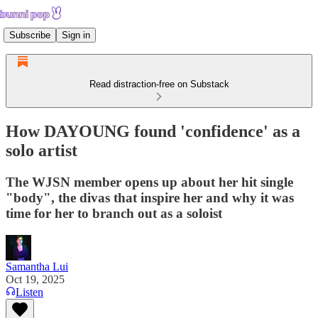
Subscribe
Sign in
Read distraction-free on Substack
How DAYOUNG found 'confidence' as a
solo artist
The WJSN member opens up about her hit single
"body", the divas that inspire her and why it was
time for her to branch out as a soloist
Samantha Lui
Oct 19, 2025
Listen