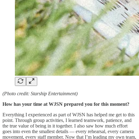
(Photo credit: Starship Entertainment)
How has your time at WJSN prepared you for this moment?
Everything I experienced as part of WJSN has helped me get to this
point. Through group activities, I learned teamwork, patience, and
the true value of being in it together. I also saw how much effort
goes into even the smallest details — every rehearsal, every camera
movement, every staff member. Now that I’m leading my own team,