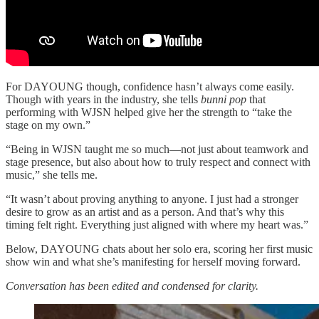
For DAYOUNG though, confidence hasn’t always come easily.
Though with years in the industry, she tells
bunni pop
that
performing with WJSN helped give her the strength to “take the
stage on my own.”
“Being in WJSN taught me so much—not just about teamwork and
stage presence, but also about how to truly respect and connect with
music,” she tells me.
“It wasn’t about proving anything to anyone. I just had a stronger
desire to grow as an artist and as a person. And that’s why this
timing felt right. Everything just aligned with where my heart was.”
Below, DAYOUNG chats about her solo era, scoring her first music
show win and what she’s manifesting for herself moving forward.
Conversation has been edited and condensed for clarity.