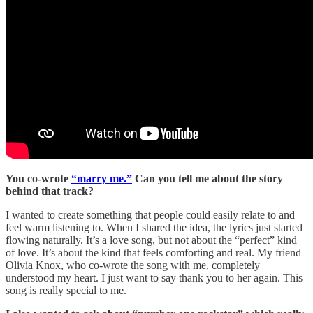
You co-wrote
“marry me.”
Can you tell me about the story
behind that track?
I wanted to create something that people could easily relate to and
feel warm listening to. When I shared the idea, the lyrics just started
flowing naturally. It’s a love song, but not about the “perfect” kind
of love. It’s about the kind that feels comforting and real. My friend
Olivia Knox, who co-wrote the song with me, completely
understood my heart. I just want to say thank you to her again. This
song is really special to me.