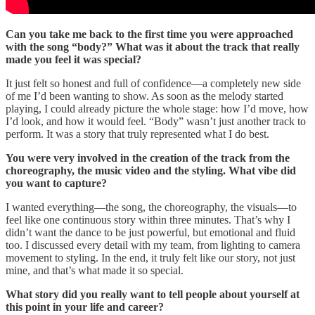
Can you take me back to the first time you were approached
with the song “body?” What was it about the track that really
made you feel it was special?
It just felt so honest and full of confidence—a completely new side
of me I’d been wanting to show. As soon as the melody started
playing, I could already picture the whole stage: how I’d move, how
I’d look, and how it would feel. “Body” wasn’t just another track to
perform. It was a story that truly represented what I do best.
You were very involved in the creation of the track from the
choreography, the music video and the styling. What vibe did
you want to capture?
I wanted everything—the song, the choreography, the visuals—to
feel like one continuous story within three minutes. That’s why I
didn’t want the dance to be just powerful, but emotional and fluid
too. I discussed every detail with my team, from lighting to camera
movement to styling. In the end, it truly felt like our story, not just
mine, and that’s what made it so special.
What story did you really want to tell people about yourself at
this point in your life and career?