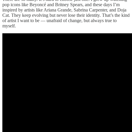
pop icons like Beyoncé and Britney Spears, and these days I’m
inspired by artists like Ariana Grande, Sabrina Carpenter, and Doja
Cat. They keep evolving but never lose their identity. That’s the kind
of artist I want to be — unafraid of change, but always true to
myself.