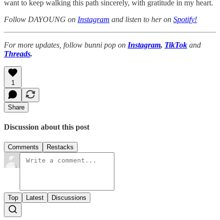
want to keep walking this path sincerely, with gratitude in my heart.
Follow DAYOUNG on
Instagram
and listen to her on
Spotify!
For more updates, follow bunni pop on
Instagram
,
TikTok
and
Threads
.
1
Share
Discussion about this post
Comments
Restacks
Top
Latest
Discussions