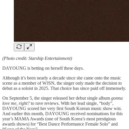
(Photo credit: Starship Entertainment)
DAYOUNG is betting on herself these days.
Although it’s been nearly a decade since she came onto the music
scene as a member of WJSN, the singer only made the decision to
debut as a soloist in 2025. That choice has since paid off immensely.
On September 5, the singer released her debut single album
gonna
love me, right?
to rave reviews. With her lead single, “body”,
DAYOUNG scored her very first South Korean music show win.
And earlier this month, DAYOUNG received nominations for this
year’s MAMA Awards (one of South Korea’s most prestigious
awards shows) for “Best Dance Performance Female Solo” and