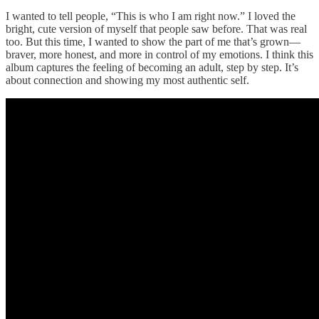
I wanted to tell people, “This is who I am right now.” I loved the
bright, cute version of myself that people saw before. That was real
too. But this time, I wanted to show the part of me that’s grown—
braver, more honest, and more in control of my emotions. I think this
album captures the feeling of becoming an adult, step by step. It’s
about connection and showing my most authentic self.