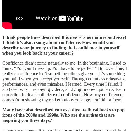
I think people have described this new era as mature and sexy!
I think it’s also a song about confidence. How would you
describe your journey to finding that confidence in yourself
when you look back at your career?
Confidence didn’t come naturally to me. In the beginning, I used to
think, “You can’t mess up. You have to be perfect.” But over time, I
realized confidence isn’t something others give you. It’s something
you build when you accept yourself. Through countless rehearsals,
performances, and even mistakes, I learned. Every time I failed, I
analyzed why—replaying videos, studying my own patterns. Each
correction built a small piece of confidence. Now, my confidence
comes from showing my real emotions on stage, not hiding them.
Many have also described you as a diva, with callbacks to pop
icons of the 2000s and 1990s. Who are the artists that are
inspiring you these days?
There are so many. It’s hard to choose just one. I grew up watching