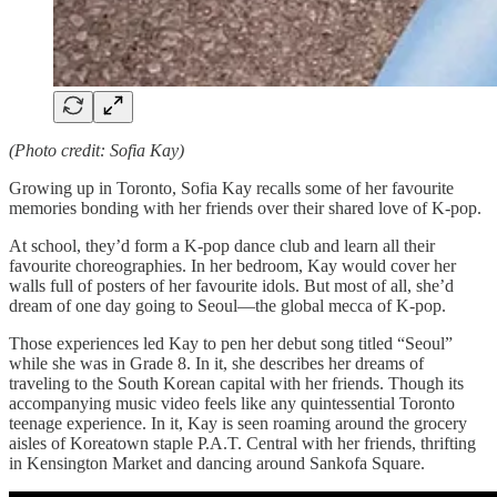
(Photo credit: Sofia Kay)
Growing up in Toronto, Sofia Kay recalls some of her favourite
memories bonding with her friends over their shared love of K-pop.
At school, they’d form a K-pop dance club and learn all their
favourite choreographies. In her bedroom, Kay would cover her
walls full of posters of her favourite idols. But most of all, she’d
dream of one day going to Seoul—the global mecca of K-pop.
Those experiences led Kay to pen her debut song titled “Seoul”
while she was in Grade 8. In it, she describes her dreams of
traveling to the South Korean capital with her friends. Though its
accompanying music video feels like any quintessential Toronto
teenage experience. In it, Kay is seen roaming around the grocery
aisles of Koreatown staple P.A.T. Central with her friends, thrifting
in Kensington Market and dancing around Sankofa Square.