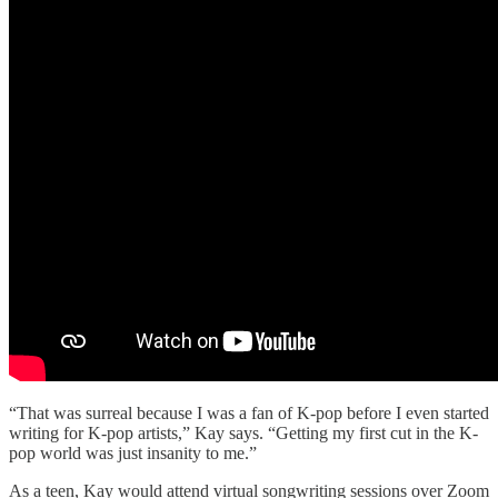
“That was surreal because I was a fan of K-pop before I even started
writing for K-pop artists,” Kay says. “Getting my first cut in the K-
pop world was just insanity to me.”
As a teen, Kay would attend virtual songwriting sessions over Zoom