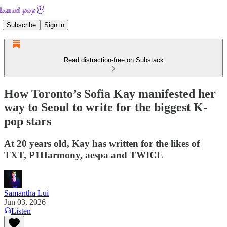
Subscribe
Sign in
Read distraction-free on Substack
How Toronto’s Sofia Kay manifested her
way to Seoul to write for the biggest K-
pop stars
At 20 years old, Kay has written for the likes of
TXT, P1Harmony, aespa and TWICE
Samantha Lui
Jun 03, 2026
Listen