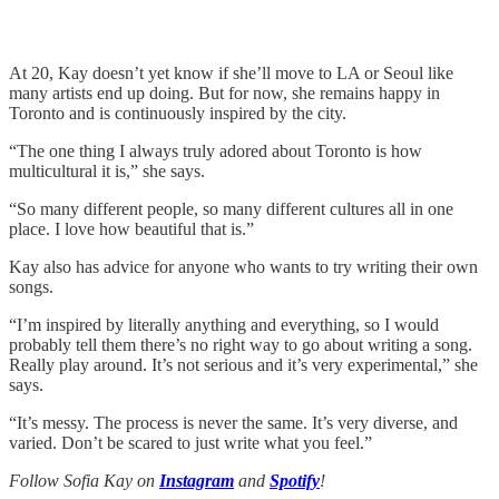
At 20, Kay doesn’t yet know if she’ll move to LA or Seoul like
many artists end up doing. But for now, she remains happy in
Toronto and is continuously inspired by the city.
“The one thing I always truly adored about Toronto is how
multicultural it is,” she says.
“So many different people, so many different cultures all in one
place. I love how beautiful that is.”
Kay also has advice for anyone who wants to try writing their own
songs.
“I’m inspired by literally anything and everything, so I would
probably tell them there’s no right way to go about writing a song.
Really play around. It’s not serious and it’s very experimental,” she
says.
“It’s messy. The process is never the same. It’s very diverse, and
varied. Don’t be scared to just write what you feel.”
Follow Sofia Kay on
Instagram
and
Spotify
!