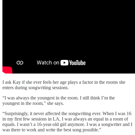
I ask Kay if she ever feels her age plays a factor in the rooms she
enters during songwriting sessions.
“I was always the youngest in the room. I still think I’m the
youngest in the room,” she says.
“Surprisingly, it never affected the songwriting ever. When I was 16
in my first few sessions in LA, I was always an equal in a room of
equals. I wasn’t a 16-year-old girl anymore. I was a songwriter and I
was there to work and write the best song possible.”