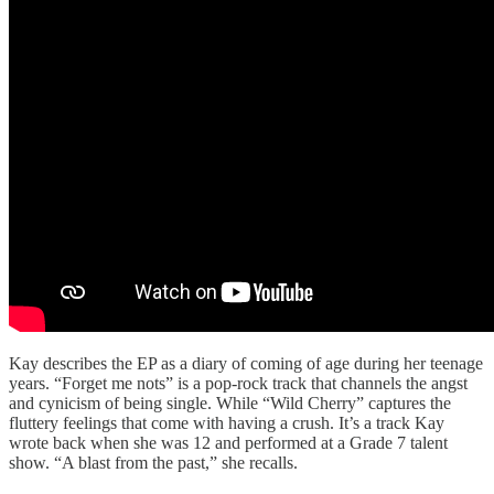
Kay describes the EP as a diary of coming of age during her teenage
years. “Forget me nots” is a pop-rock track that channels the angst
and cynicism of being single. While “Wild Cherry” captures the
fluttery feelings that come with having a crush. It’s a track Kay
wrote back when she was 12 and performed at a Grade 7 talent
show. “A blast from the past,” she recalls.