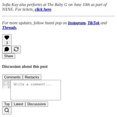
Sofia Kay also performs at The Baby G on June 10th as part of
NXNE. For tickets,
click here
.
For more updates, follow bunni pop on
Instagram
,
TikTok
and
Threads
.
3
Share
Discussion about this post
Comments
Restacks
Top
Latest
Discussions