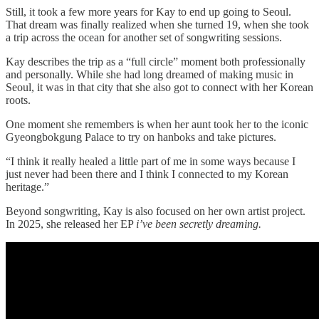
Still, it took a few more years for Kay to end up going to Seoul.
That dream was finally realized when she turned 19, when she took
a trip across the ocean for another set of songwriting sessions.
Kay describes the trip as a “full circle” moment both professionally
and personally. While she had long dreamed of making music in
Seoul, it was in that city that she also got to connect with her Korean
roots.
One moment she remembers is when her aunt took her to the iconic
Gyeongbokgung Palace to try on hanboks and take pictures.
“I think it really healed a little part of me in some ways because I
just never had been there and I think I connected to my Korean
heritage.”
Beyond songwriting, Kay is also focused on her own artist project.
In 2025, she released her EP
i’ve been secretly dreaming.