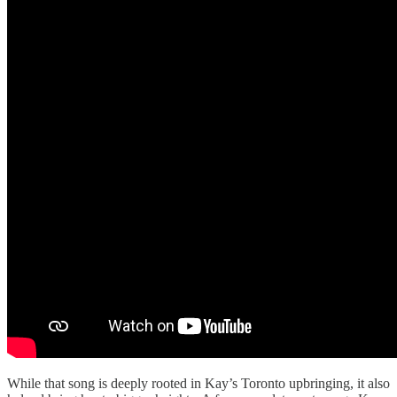
While that song is deeply rooted in Kay’s Toronto upbringing, it also