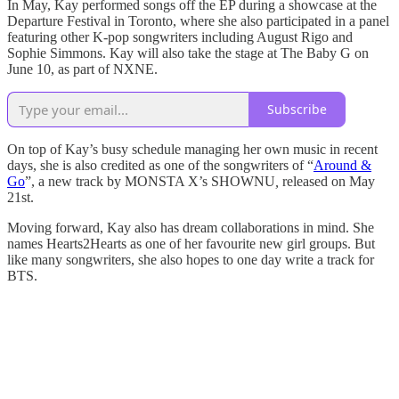
In May, Kay performed songs off the EP during a showcase at the
Departure Festival in Toronto, where she also participated in a panel
featuring other K-pop songwriters including August Rigo and
Sophie Simmons. Kay will also take the stage at The Baby G on
June 10, as part of NXNE.
Subscribe
On top of Kay’s busy schedule managing her own music in recent
days, she is also credited as one of the songwriters of “
Around &
Go
”, a new track by MONSTA X’s SHOWNU
,
released on May
21st.
Moving forward, Kay also has dream collaborations in mind. She
names Hearts2Hearts as one of her favourite new girl groups. But
like many songwriters, she also hopes to one day write a track for
BTS.