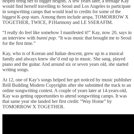
helped bring her to bigger heights. A few years later, a teenage Kay
would find herself travelling to Seoul and Los Angeles to participate
in songwriting camps that would lead to credits for some of the
biggest K-pop stars. Among them include aespa, TOMORROW X
TOGETHER, TWICE, P1Harmony and LE SSERAFIM.
“I really do feel like somehow I manifested it!” Kay, now 20, says in
an interview with
bunni pop
. “It was music that brought me to Seoul
for the first time.”
Kay, who is of Korean and Italian descent, grew up in a musical
family and always knew she’d end up in music. She sang, played
piano and the guitar. And around six or seven years old, she started
writing songs.
At 12, one of Kay’s songs helped her get noticed by music publisher
Brill Building Modern Copyrights after she submitted the track to an
online songwriting contest. A couple of years later at 14-years-old,
Kay was getting opportunities to attend songwriting camps. It was
that same year she landed her first credit: “Way Home” by
TOMORROW X TOGETHER.