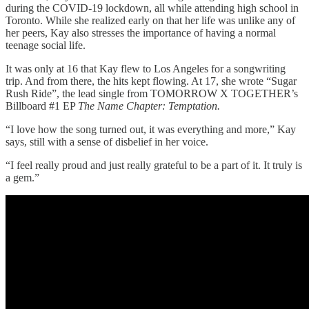
during the COVID-19 lockdown, all while attending high school in
Toronto. While she realized early on that her life was unlike any of
her peers, Kay also stresses the importance of having a normal
teenage social life.
It was only at 16 that Kay flew to Los Angeles for a songwriting
trip. And from there, the hits kept flowing. At 17, she wrote “Sugar
Rush Ride”, the lead single from TOMORROW X TOGETHER’s
Billboard #1 EP
The Name Chapter: Temptation.
“I love how the song turned out, it was everything and more,” Kay
says, still with a sense of disbelief in her voice.
“I feel really proud and just really grateful to be a part of it. It truly is
a gem.”