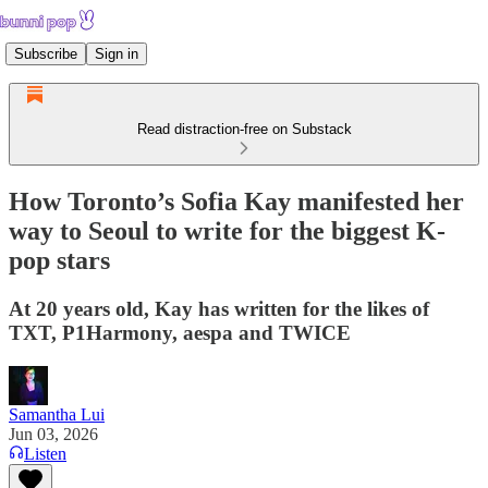
Subscribe
Sign in
Read distraction-free on Substack
How Toronto’s Sofia Kay manifested her
way to Seoul to write for the biggest K-
pop stars
At 20 years old, Kay has written for the likes of
TXT, P1Harmony, aespa and TWICE
Samantha Lui
Jun 03, 2026
Listen