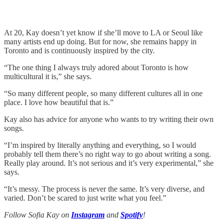
At 20, Kay doesn’t yet know if she’ll move to LA or Seoul like
many artists end up doing. But for now, she remains happy in
Toronto and is continuously inspired by the city.
“The one thing I always truly adored about Toronto is how
multicultural it is,” she says.
“So many different people, so many different cultures all in one
place. I love how beautiful that is.”
Kay also has advice for anyone who wants to try writing their own
songs.
“I’m inspired by literally anything and everything, so I would
probably tell them there’s no right way to go about writing a song.
Really play around. It’s not serious and it’s very experimental,” she
says.
“It’s messy. The process is never the same. It’s very diverse, and
varied. Don’t be scared to just write what you feel.”
Follow Sofia Kay on
Instagram
and
Spotify
!