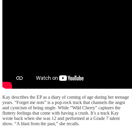
Kay describes the EP as a diary of coming of age during her teenage
years. “Forget me nots” is a pop-rock track that channels the angst
and cynicism of being single. While “Wild Cherry” captures the
fluttery feelings that come with having a crush. It’s a track Kay
wrote back when she was 12 and performed at a Grade 7 talent
show. “A blast from the past,” she recalls.