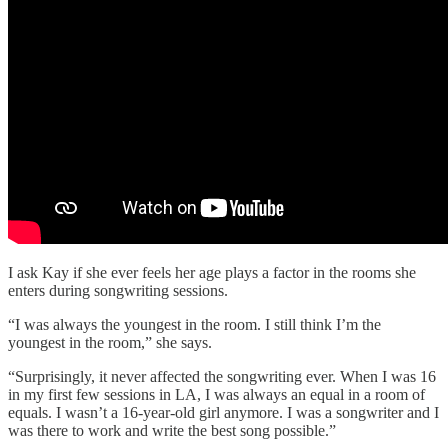
I ask Kay if she ever feels her age plays a factor in the rooms she
enters during songwriting sessions.
“I was always the youngest in the room. I still think I’m the
youngest in the room,” she says.
“Surprisingly, it never affected the songwriting ever. When I was 16
in my first few sessions in LA, I was always an equal in a room of
equals. I wasn’t a 16-year-old girl anymore. I was a songwriter and I
was there to work and write the best song possible.”