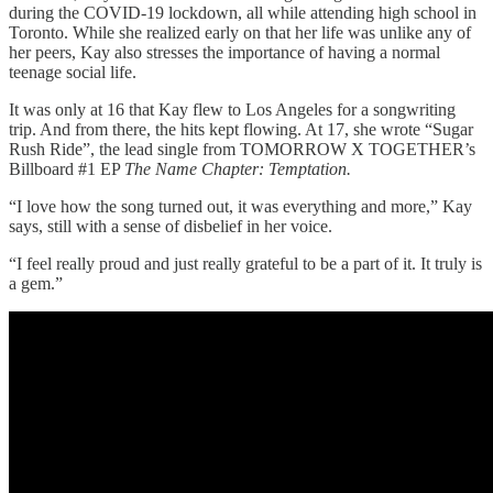
during the COVID-19 lockdown, all while attending high school in
Toronto. While she realized early on that her life was unlike any of
her peers, Kay also stresses the importance of having a normal
teenage social life.
It was only at 16 that Kay flew to Los Angeles for a songwriting
trip. And from there, the hits kept flowing. At 17, she wrote “Sugar
Rush Ride”, the lead single from TOMORROW X TOGETHER’s
Billboard #1 EP
The Name Chapter: Temptation.
“I love how the song turned out, it was everything and more,” Kay
says, still with a sense of disbelief in her voice.
“I feel really proud and just really grateful to be a part of it. It truly is
a gem.”