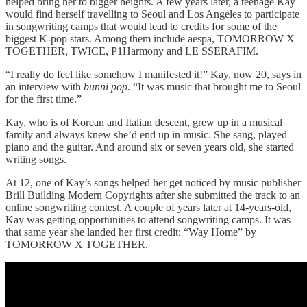
helped bring her to bigger heights. A few years later, a teenage Kay
would find herself travelling to Seoul and Los Angeles to participate
in songwriting camps that would lead to credits for some of the
biggest K-pop stars. Among them include aespa, TOMORROW X
TOGETHER, TWICE, P1Harmony and LE SSERAFIM.
“I really do feel like somehow I manifested it!” Kay, now 20, says in
an interview with
bunni pop
. “It was music that brought me to Seoul
for the first time.”
Kay, who is of Korean and Italian descent, grew up in a musical
family and always knew she’d end up in music. She sang, played
piano and the guitar. And around six or seven years old, she started
writing songs.
At 12, one of Kay’s songs helped her get noticed by music publisher
Brill Building Modern Copyrights after she submitted the track to an
online songwriting contest. A couple of years later at 14-years-old,
Kay was getting opportunities to attend songwriting camps. It was
that same year she landed her first credit: “Way Home” by
TOMORROW X TOGETHER.