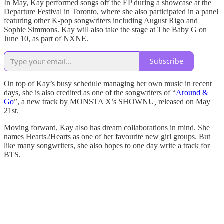
In May, Kay performed songs off the EP during a showcase at the
Departure Festival in Toronto, where she also participated in a panel
featuring other K-pop songwriters including August Rigo and
Sophie Simmons. Kay will also take the stage at The Baby G on
June 10, as part of NXNE.
Subscribe
On top of Kay’s busy schedule managing her own music in recent
days, she is also credited as one of the songwriters of “
Around &
Go
”, a new track by MONSTA X’s SHOWNU
,
released on May
21st.
Moving forward, Kay also has dream collaborations in mind. She
names Hearts2Hearts as one of her favourite new girl groups. But
like many songwriters, she also hopes to one day write a track for
BTS.