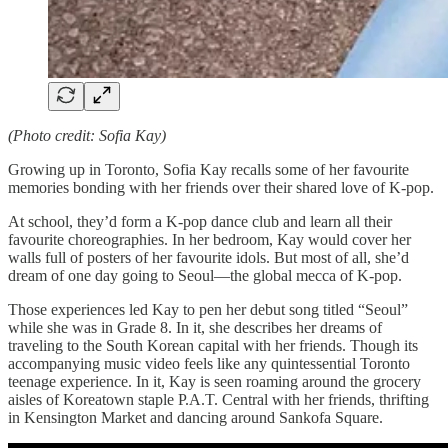
(Photo credit: Sofia Kay)
Growing up in Toronto, Sofia Kay recalls some of her favourite
memories bonding with her friends over their shared love of K-pop.
At school, they’d form a K-pop dance club and learn all their
favourite choreographies. In her bedroom, Kay would cover her
walls full of posters of her favourite idols. But most of all, she’d
dream of one day going to Seoul—the global mecca of K-pop.
Those experiences led Kay to pen her debut song titled “Seoul”
while she was in Grade 8. In it, she describes her dreams of
traveling to the South Korean capital with her friends. Though its
accompanying music video feels like any quintessential Toronto
teenage experience. In it, Kay is seen roaming around the grocery
aisles of Koreatown staple P.A.T. Central with her friends, thrifting
in Kensington Market and dancing around Sankofa Square.