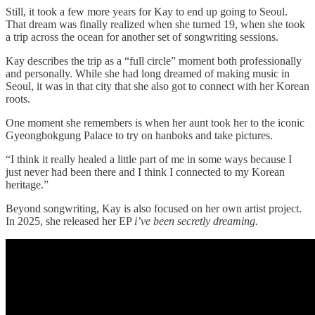
Still, it took a few more years for Kay to end up going to Seoul.
That dream was finally realized when she turned 19, when she took
a trip across the ocean for another set of songwriting sessions.
Kay describes the trip as a “full circle” moment both professionally
and personally. While she had long dreamed of making music in
Seoul, it was in that city that she also got to connect with her Korean
roots.
One moment she remembers is when her aunt took her to the iconic
Gyeongbokgung Palace to try on hanboks and take pictures.
“I think it really healed a little part of me in some ways because I
just never had been there and I think I connected to my Korean
heritage.”
Beyond songwriting, Kay is also focused on her own artist project.
In 2025, she released her EP
i’ve been secretly dreaming.