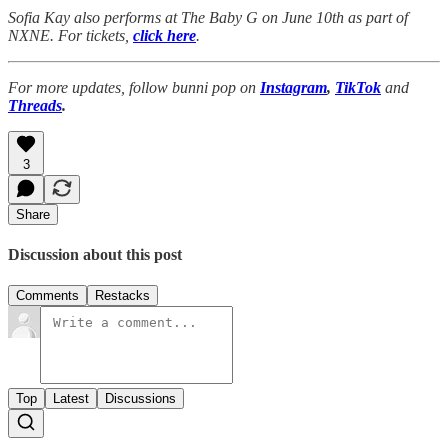
Sofia Kay also performs at The Baby G on June 10th as part of
NXNE. For tickets,
click here
.
For more updates, follow bunni pop on
Instagram
,
TikTok
and
Threads
.
3
Share
Discussion about this post
Comments
Restacks
Top
Latest
Discussions