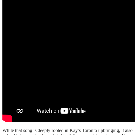
While that song is deeply rooted in Kay’s Toronto upbringing, it also