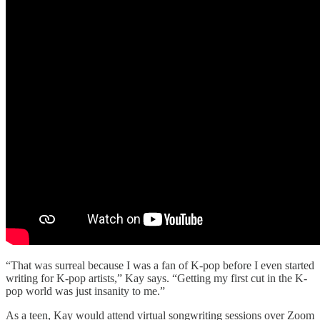
“That was surreal because I was a fan of K-pop before I even started
writing for K-pop artists,” Kay says. “Getting my first cut in the K-
pop world was just insanity to me.”
As a teen, Kay would attend virtual songwriting sessions over Zoom