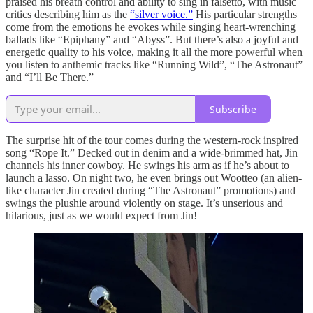
praised his breath control and ability to sing in falsetto, with music
critics describing him as the
“silver voice.”
His particular strengths
come from the emotions he evokes while singing heart-wrenching
ballads like “Epiphany” and “Abyss”. But there’s also a joyful and
energetic quality to his voice, making it all the more powerful when
you listen to anthemic tracks like “Running Wild”, “The Astronaut”
and “I’ll Be There.”
Subscribe
The surprise hit of the tour comes during the western-rock inspired
song “Rope It.” Decked out in denim and a wide-brimmed hat, Jin
channels his inner cowboy. He swings his arm as if he’s about to
launch a lasso. On night two, he even brings out Wootteo (an alien-
like character Jin created during “The Astronaut” promotions) and
swings the plushie around violently on stage. It’s unserious and
hilarious, just as we would expect from Jin!