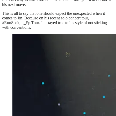
his next move.
This is all to say that one should expect the unexpected when it
comes to Jin. Because on his recent solo concert tour,
#RunSeokjin_Ep.Tour, Jin stayed true to his style of not sticking
with conventions.