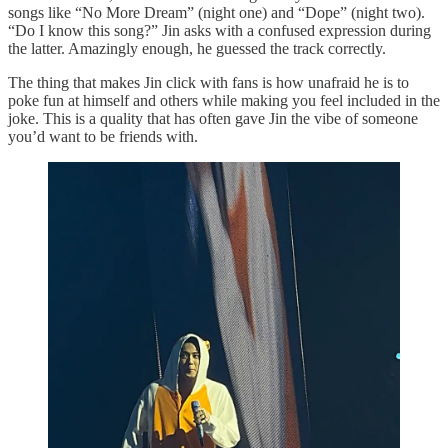
songs like “No More Dream” (night one) and “Dope” (night two).
“Do I know this song?” Jin asks with a confused expression during
the latter. Amazingly enough, he guessed the track correctly.
The thing that makes Jin click with fans is how unafraid he is to
poke fun at himself and others while making you feel included in the
joke. This is a quality that has often gave Jin the vibe of someone
you’d want to be friends with.