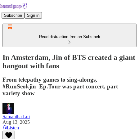
Subscribe
Sign in
Read distraction-free on Substack
In Amsterdam, Jin of BTS created a giant
hangout with fans
From telepathy games to sing-alongs,
#RunSeokjin_Ep.Tour was part concert, part
variety show
Samantha Lui
Aug 13, 2025
Listen