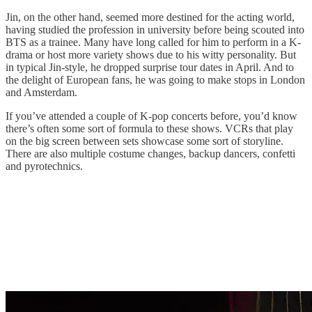
Jin, on the other hand, seemed more destined for the acting world,
having studied the profession in university before being scouted into
BTS as a trainee. Many have long called for him to perform in a K-
drama or host more variety shows due to his witty personality. But
in typical Jin-style, he dropped surprise tour dates in April. And to
the delight of European fans, he was going to make stops in London
and Amsterdam.
If you’ve attended a couple of K-pop concerts before, you’d know
there’s often some sort of formula to these shows. VCRs that play
on the big screen between sets showcase some sort of storyline.
There are also multiple costume changes, backup dancers, confetti
and pyrotechnics.