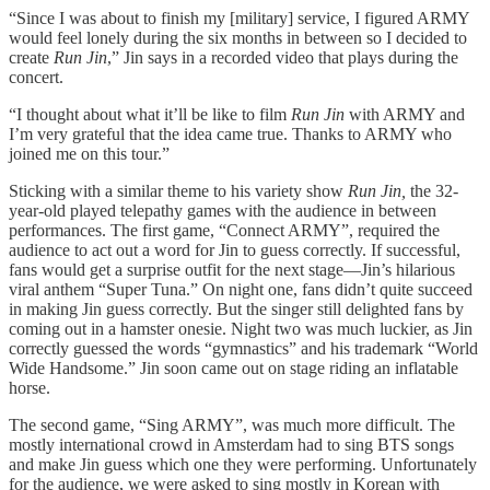
“Since I was about to finish my [military] service, I figured ARMY
would feel lonely during the six months in between so I decided to
create
Run Jin
,” Jin says in a recorded video that plays during the
concert.
“I thought about what it’ll be like to film
Run Jin
with ARMY and
I’m very grateful that the idea came true. Thanks to ARMY who
joined me on this tour.”
Sticking with a similar theme to his variety show
Run Jin,
the 32-
year-old played telepathy games with the audience in between
performances. The first game, “Connect ARMY”, required the
audience to act out a word for Jin to guess correctly. If successful,
fans would get a surprise outfit for the next stage—Jin’s hilarious
viral anthem “Super Tuna.” On night one, fans didn’t quite succeed
in making Jin guess correctly. But the singer still delighted fans by
coming out in a hamster onesie. Night two was much luckier, as Jin
correctly guessed the words “gymnastics” and his trademark “World
Wide Handsome.” Jin soon came out on stage riding an inflatable
horse.
The second game, “Sing ARMY”, was much more difficult. The
mostly international crowd in Amsterdam had to sing BTS songs
and make Jin guess which one they were performing. Unfortunately
for the audience, we were asked to sing mostly in Korean with