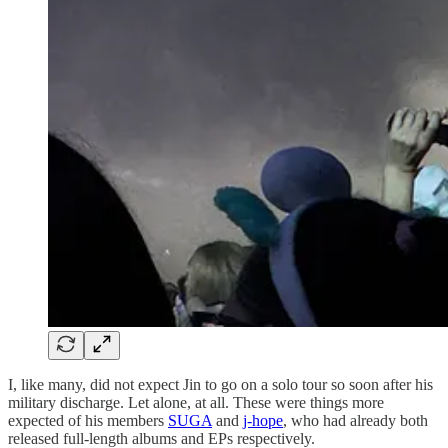
I, like many, did not expect Jin to go on a solo tour so soon after his
military discharge. Let alone, at all. These were things more
expected of his members
SUGA
and
j-hope
, who had already both
released full-length albums and EPs respectively.