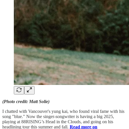
(Photo credit: Matt Solie)
I chatted with Vancouver's yung kai, who found viral fame with his
song "blue." Now the singer-songwriter is having a big 2025,
playing at 88RISING’s Head in the Clouds, and going on his
headlining tour this summer and fall.
Read more on