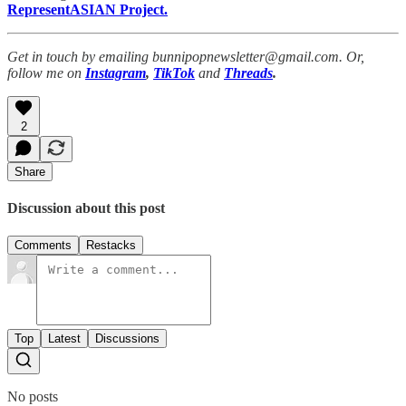
RepresentASIAN Project.
Get in touch by emailing bunnipopnewsletter@gmail.com. Or,
follow me on
Instagram
,
TikTok
and
Threads
.
2
Share
Discussion about this post
Comments
Restacks
Top
Latest
Discussions
No posts