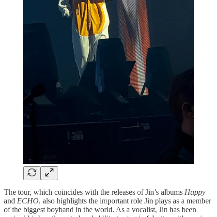
The tour, which coincides with the releases of Jin’s albums
Happy
and
ECHO
, also highlights the important role Jin plays as a member
of the biggest boyband in the world. As a vocalist, Jin has been