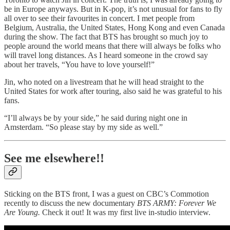
be in Europe anyways. But in K-pop, it’s not unusual for fans to fly
all over to see their favourites in concert. I met people from
Belgium, Australia, the United States, Hong Kong and even Canada
during the show. The fact that BTS has brought so much joy to
people around the world means that there will always be folks who
will travel long distances. As I heard someone in the crowd say
about her travels, “You have to love yourself!”
Jin, who noted on a livestream that he will head straight to the
United States for work after touring, also said he was grateful to his
fans.
“I’ll always be by your side,” he said during night one in
Amsterdam. “So please stay by my side as well.”
See me elsewhere!!
Sticking on the BTS front, I was a guest on CBC’s Commotion
recently to discuss the new documentary
BTS ARMY: Forever We
Are Young.
Check it out! It was my first live in-studio interview.