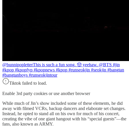
@bunnipopletter
This is such a fun song. 🤠 yeehaw. @BTS #jin
#kpop #kpopfyp #kpopnews #kpop #runseokjin #seokjin #bangtan
#bangtanboys #runseokjintour
Tiktok failed to load.
Enable 3rd party cookies or use another browser
While much of Jin’s show included some of these elements, he did
away with filmed VCRs, backup dancers and elaborate set changes.
Instead, he opted to stand all on his own for much of his concert,
creating the vibe of one giant hangout with his “special guests”—the
fans, also known as ARMY.