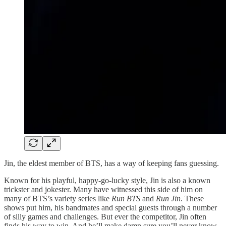
Jin, the eldest member of BTS, has a way of keeping fans guessing.
Known for his playful, happy-go-lucky style, Jin is also a known
trickster and jokester. Many have witnessed this side of him on
many of BTS’s variety series like
Run BTS
and
Run Jin
. These
shows put him, his bandmates and special guests through a number
of silly games and challenges. But ever the competitor, Jin often
finds his way to win. And he’ll make damn sure you’ll never know