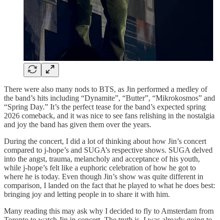
There were also many nods to BTS, as Jin performed a medley of
the band’s hits including “Dynamite”, “Butter”, “Mikrokosmos” and
“Spring Day.” It’s the perfect tease for the band’s expected spring
2026 comeback, and it was nice to see fans relishing in the nostalgia
and joy the band has given them over the years.
During the concert, I did a lot of thinking about how Jin’s concert
compared to j-hope’s and SUGA’s respective shows. SUGA delved
into the angst, trauma, melancholy and acceptance of his youth,
while j-hope’s felt like a euphoric celebration of how he got to
where he is today. Even though Jin’s show was quite different in
comparison, I landed on the fact that he played to what he does best:
bringing joy and letting people in to share it with him.
Many reading this may ask why I decided to fly to Amsterdam from
Toronto to watch Jin in concert. The truth is, I was already going to