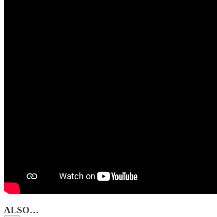
ALSO…