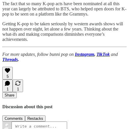
The fact that so many K-pop acts have been nominated at all this
year can largely be attributed to BTS, who helped open doors for K-
pop to be seen on a platform like the Grammys.
Getting K-pop to be taken seriously by western awards shows will
not happen over night, let alone a few years. Thinking about the
what-ifs and making comparisons diminishes everyone’s
achievements.
For more updates, follow bunni pop on
Instagram
,
TikTok
and
Threads
.
5
1
1
Share
Discussion about this post
Comments
Restacks