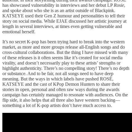
has showcased vulnerability in interviews and her debut LP
Rosie
,
and spoke about who she is as an artist outside of Blackpink.
KATSEYE used their Gen Z humour and personalities to tell their
story on social media. While EJAE discussed her artistic journey at
length in several interviews, at times even getting vulnerable and
emotional herself.
It’s no secret K-pop has been trying hard to break into the western
market, as more and more groups release all-English songs and do
cross-cultural collaborations. But the thing I have missed with many
of these releases is it often seems like it’s created for social media
virality, and doesn’t necessarily play to these artists’ strengths or
highlight authenticity. There’s no compelling story! There’s no depth
or substance. And to be fair, not all songs need to have deep
meaning. But the ways in which labels have pushed ROSÉ,
KATSEYE and the cast of KPop Demon Hunters to share their
stories in open, personal and often raw ways during the awards
campaign has certainly managed to resonate with audiences. On the
flip side, it also helps that all three also have western backing—
something a lot of K-pop artists don’t have much access to.