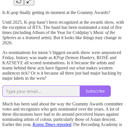
Is K-pop finally getting its moment at the Grammy Awards?
Until 2025, K-pop hasn’t been recognized at the awards show, with
the exception of BTS. The band has been nominated a total of five
times (including Album of the Year for Coldplay’s
Music of the
Spheres
as a featured artist). But it looks like things may change in
2026.
As nominations for music’s biggest awards show were announced
Friday, history was made as
KPop Demon Hunters
, ROSÉ and
KATSEYE all scored nominations. Is it because the artists and
teams behind these acts have figured out what makes western
audiences tick? Or is it because all three just had major backing by
major labels in the west?
Subscribe
Much has been said about the way the Grammy Awards committee
votes and recognizes who gets nominated over the years. A lot of
these discussions have had to do around perceived biases against
nominating artists of colour, particularly those of Asian descent.
Earlier this year,
Korea Times
reported
The Recording Academy is