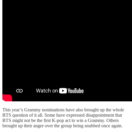
This year’s Grammy nominations have also brought up the whole
BTS question of it all. Some have expressed disappointment that
BTS might not be the first K-pop act to win a Grammy. Others
brought up their anger over the group being snubbed once again.