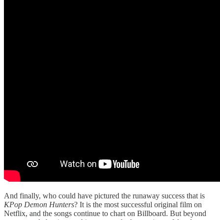
And finally, who could have pictured the runaway success that is
KPop Demon Hunters
? It is the most successful original film on
Netflix, and the songs continue to chart on Billboard. But beyond