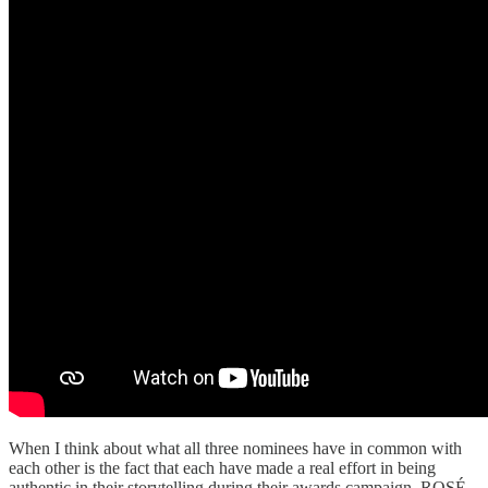
When I think about what all three nominees have in common with
each other is the fact that each have made a real effort in being
authentic in their storytelling during their awards campaign. ROSÉ