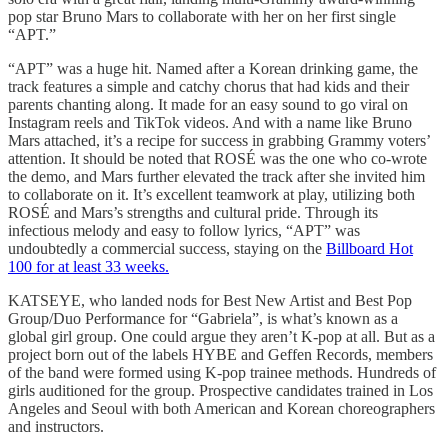
pop star Bruno Mars
to collaborate with her on her first single
“APT.”
“APT” was a huge hit. Named after a Korean drinking game, the
track features a simple and catchy chorus that had kids and their
parents chanting along. It made for an easy sound to go viral on
Instagram reels and TikTok videos. And with a name like Bruno
Mars attached, it’s a recipe for success in grabbing Grammy voters’
attention. It should be noted that ROSÉ was the one who co-wrote
the demo, and Mars further elevated the track after she invited him
to collaborate on it. It’s excellent teamwork at play, utilizing both
ROSÉ and Mars’s strengths and cultural pride. Through its
infectious melody and easy to follow lyrics, “APT” was
undoubtedly a commercial success, staying on the
Billboard Hot
100 for at least 33 weeks.
KATSEYE, who landed nods for Best New Artist and Best Pop
Group/Duo Performance for “Gabriela”, is what’s known as a
global girl group. One could argue they aren’t K-pop at all. But as a
project born out of the labels HYBE and Geffen Records, members
of the band were formed using K-pop trainee methods. Hundreds of
girls auditioned for the group. Prospective candidates trained in Los
Angeles and Seoul with both American and Korean choreographers
and instructors.