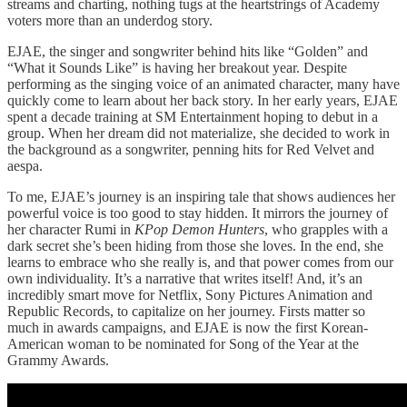
streams and charting, nothing tugs at the heartstrings of Academy
voters more than an underdog story.
EJAE, the singer and songwriter behind hits like “Golden” and
“What it Sounds Like” is having her breakout year. Despite
performing as the singing voice of an animated character, many have
quickly come to learn about her back story. In her early years, EJAE
spent a decade training at SM Entertainment hoping to debut in a
group. When her dream did not materialize, she decided to work in
the background as a songwriter, penning hits for Red Velvet and
aespa.
To me, EJAE’s journey is an inspiring tale that shows audiences her
powerful voice is too good to stay hidden. It mirrors the journey of
her character Rumi in
KPop Demon Hunters
, who grapples with a
dark secret she’s been hiding from those she loves. In the end, she
learns to embrace who she really is, and that power comes from our
own individuality. It’s a narrative that writes itself! And, it’s an
incredibly smart move for Netflix, Sony Pictures Animation and
Republic Records, to capitalize on her journey. Firsts matter so
much in awards campaigns, and EJAE is now the first Korean-
American woman to be nominated for Song of the Year at the
Grammy Awards.