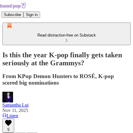
Subscribe
Sign in
Read distraction-free on Substack
Is this the year K-pop finally gets taken
seriously at the Grammys?
From KPop Demon Hunters to ROSÉ, K-pop
scored big nominations
Samantha Lui
Nov 11, 2025
Listen
5