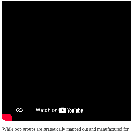
While pop groups are strategically mapped out and manufactured for