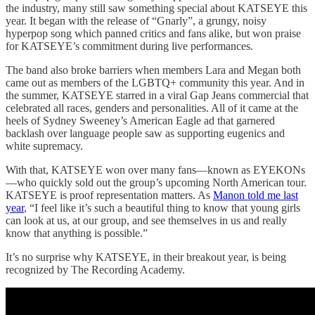
the industry, many still saw something special about KATSEYE this
year. It began with the release of “Gnarly”, a grungy, noisy
hyperpop song which panned critics and fans alike, but won praise
for KATSEYE’s commitment during live performances.
The band also broke barriers when members Lara and Megan both
came out as members of the LGBTQ+ community this year. And in
the summer, KATSEYE starred in a viral Gap Jeans commercial that
celebrated all races, genders and personalities. All of it came at the
heels of Sydney Sweeney’s American Eagle ad that garnered
backlash over language people saw as supporting eugenics and
white supremacy.
With that, KATSEYE won over many fans—known as EYEKONs
—who quickly sold out the group’s upcoming North American tour.
KATSEYE is proof representation matters. As
Manon told me last
year
, “I feel like it’s such a beautiful thing to know that young girls
can look at us, at our group, and see themselves in us and really
know that anything is possible.”
It’s no surprise why KATSEYE, in their breakout year, is being
recognized by The Recording Academy.