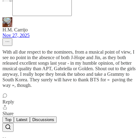
H.M. Carrijo
Nov 27, 2025
With all due respect to the nominees, from a musical point of view, I
see no point in the absence of both J-Hope and Jin, as they both
released excellent songs last year - in my humble opinion, of better
musical quality than APT, Gabriella or Golden. Shout out to the girls
anyway, I really hope they break the taboo and take a Grammy to
South Korea. They surely will have to thank BTS for « paving the
way », though.
Reply
Share
Top
Latest
Discussions