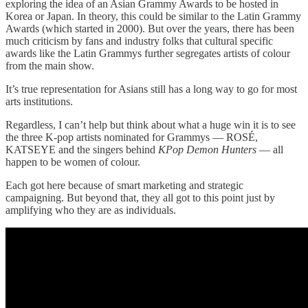
exploring the idea of an Asian Grammy Awards to be hosted in
Korea or Japan. In theory, this could be similar to the Latin Grammy
Awards (which started in 2000). But over the years, there has been
much criticism by fans and industry folks that cultural specific
awards like the Latin Grammys further segregates artists of colour
from the main show.
It’s true representation for Asians still has a long way to go for most
arts institutions.
Regardless, I can’t help but think about what a huge win it is to see
the three K-pop artists nominated for Grammys — ROSÉ,
KATSEYE and the singers behind
KPop Demon Hunters
— all
happen to be women of colour.
Each got here because of smart marketing and strategic
campaigning. But beyond that, they all got to this point just by
amplifying who they are as individuals.