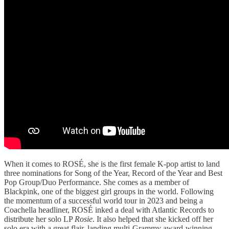
When it comes to ROSÉ, she is the first female K-pop artist to land
three nominations for Song of the Year, Record of the Year and Best
Pop Group/Duo Performance. She comes as a member of
Blackpink, one of the biggest girl groups in the world. Following
the momentum of a successful world tour in 2023 and being a
Coachella headliner, ROSÉ inked a deal with Atlantic Records to
distribute her solo LP
Rosie
. It also helped that she kicked off her
solo era with a great flair, landing multi-Grammy award-winning