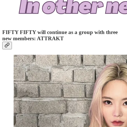
FIFTY FIFTY will continue as a group with three
new members: ATTRAKT