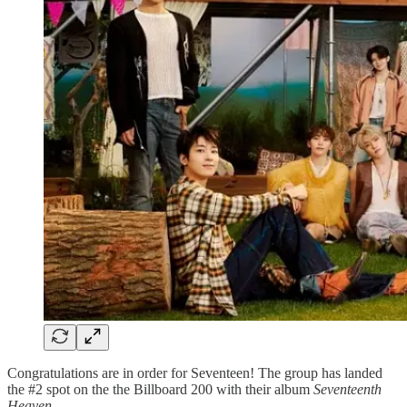
Congratulations are in order for Seventeen! The group has landed
the #2 spot on the the Billboard 200 with their album
Seventeenth
Heaven
.