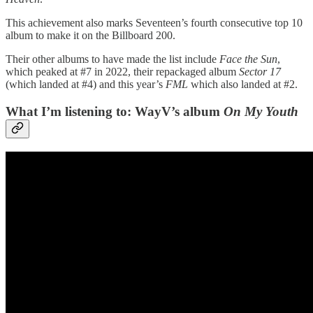
This achievement also marks Seventeen’s fourth consecutive top 10
album to make it on the Billboard 200.
Their other albums to have made the list include
Face the Sun
,
which peaked at #7 in 2022, their repackaged album
Sector 17
(which landed at #4) and this year’s
FML
which also landed at #2.
What I’m listening to: WayV’s album
On My Youth