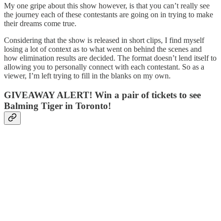
My one gripe about this show however, is that you can’t really see
the journey each of these contestants are going on in trying to make
their dreams come true.
Considering that the show is released in short clips, I find myself
losing a lot of context as to what went on behind the scenes and
how elimination results are decided. The format doesn’t lend itself to
allowing you to personally connect with each contestant. So as a
viewer, I’m left trying to fill in the blanks on my own.
GIVEAWAY ALERT! Win a pair of tickets to see
Balming Tiger in Toronto!