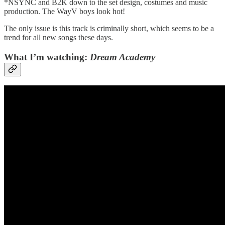
*NSYNC and B2K down to the set design, costumes and music
production. The WayV boys look hot!
The only issue is this track is criminally short, which seems to be a
trend for all new songs these days.
What I’m watching:
Dream Academy