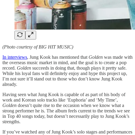
(Photo courtesy of BIG HIT MUSIC)
In interviews
, Jung Kook has mentioned that
Golden
was made with
the overseas music market in mind, and the goal is to create a pop
record.
Golden
succeeds in doing that, though plays it pretty safe.
While his loyal fans will definitely enjoy and hype this project up,
I’m not sure it’ll stand out to those who don’t know Jung Kook
already.
Having seen what Jung Kook is capable of as part of his body of
work and Korean solo tracks like ‘Euphoria’ and ‘My Time’,
Golden
doesn’t quite rise to the occasion when we know what a
strong performer he is. The album feels current to the trends we see
in Top 40 songs today, but doesn’t necessarily play to Jung Kook’s
strengths.
If you’ve watched any of Jung Kook’s solo stages and performances