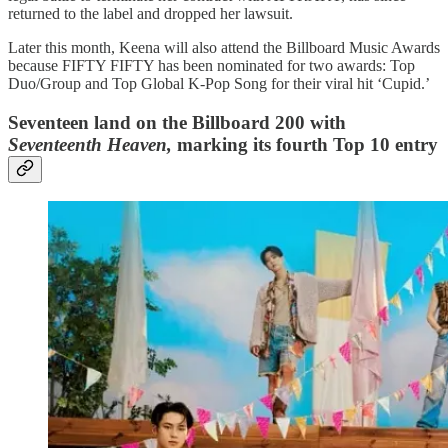
returned to the label and dropped her lawsuit.
Later this month, Keena will also attend the Billboard Music Awards
because FIFTY FIFTY has been nominated for two awards: Top
Duo/Group and Top Global K-Pop Song for their viral hit ‘Cupid.’
Seventeen land on the Billboard 200 with
Seventeenth Heaven,
marking its fourth Top 10 entry