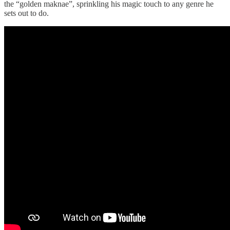
the “golden maknae”, sprinkling his magic touch to any genre he
sets out to do.