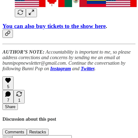
You can also buy tickets to the show here
.
AUTHOR’S NOTE:
Accountability is important to me, so please
address corrections and concerns by sending me an email at
bunnipopnewsletter@gmail.com. Continue the conversation by
following Bunni Pop on
Instagram
and
Twitter
.
5
7
1
Share
Discussion about this post
Comments
Restacks