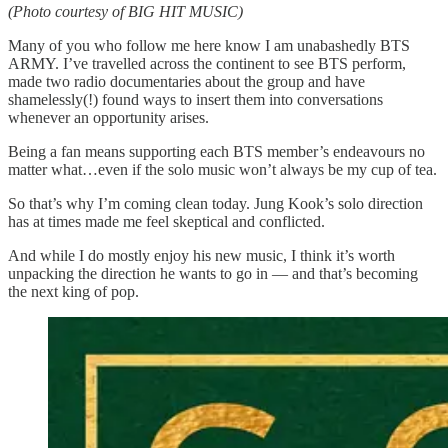
(Photo courtesy of BIG HIT MUSIC)
Many of you who follow me here know I am unabashedly BTS
ARMY. I’ve travelled across the continent to see BTS perform,
made two radio documentaries about the group and have
shamelessly(!) found ways to insert them into conversations
whenever an opportunity arises.
Being a fan means supporting each BTS member’s endeavours no
matter what…even if the solo music won’t always be my cup of tea.
So that’s why I’m coming clean today. Jung Kook’s solo direction
has at times made me feel skeptical and conflicted.
And while I do mostly enjoy his new music, I think it’s worth
unpacking the direction he wants to go in — and that’s becoming
the next king of pop.