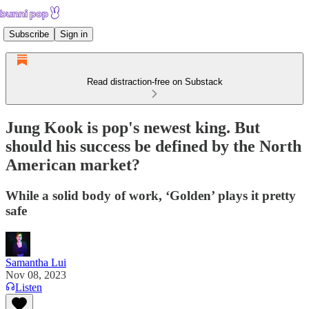
Subscribe
Sign in
Read distraction-free on Substack
Jung Kook is pop's newest king. But
should his success be defined by the North
American market?
While a solid body of work, ‘Golden’ plays it pretty
safe
Samantha Lui
Nov 08, 2023
Listen