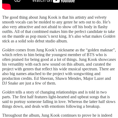
The good thing about Jung Kook is that his artistry and velvety
smooth vocals can be molded to any genre he sets out to do. He’s
also very attractive and not afraid to show off his body in flashy
outfits. All of that combined makes him the perfect candidate to take
on the mantle as pop music’s next king. It’s also what makes
Golden
stick as a solid solo debut studio album.
Golden
comes from Jung Kook’s nickname as the “golden maknae”,
which refers to him being the youngest member of BTS who is
often praised for being good at a lot of things. Jung Kook showcases
his versatility with each new sound on this album, and curated the
project with genres that reflect his wide musical spectrum. There are
also big names attached to the project with songwriting and
production credits. Ed Sheeran, Shawn Mendes, Major Lazer and
DJ Snake are just a few of them.
Golden
tells a story of changing relationships and is told in two
parts. The first half features light-hearted and upbeat songs that is
said to portray someone falling in love. Whereas the latter half slows
things down, and deals with emotions following a breakup.
Throughout the album, Jung Kook continues to prove he is indeed