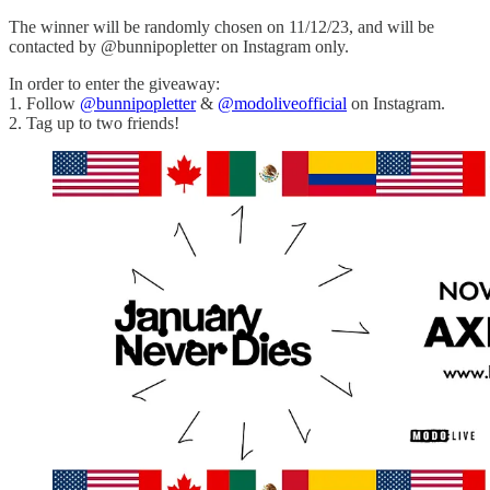
The winner will be randomly chosen on 11/12/23, and will be
contacted by @bunnipopletter on Instagram only.
In order to enter the giveaway:
1. Follow
@bunnipopletter
&
@modoliveofficial
on Instagram.
2. Tag up to two friends!