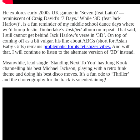
He explores early 2000s UK garage in ‘Seven (feat Latto)’ —
reminiscent of Craig David’s ‘7 Days.’ While ‘3D (feat Jack
Harlow)’, is a fun reminder of my middle school dance days where
we’d bump Justin Timberlake’s
Justified
album on repeat. That said,
I still cannot get behind Jack Harlow’s verse in ‘3D’. On top of
coming off as a bit vulgar, his line about ABGs (short for Asian
Baby Girls) remains
problematic for its fetishizer vibes.
And with
that, I will continue to listen to the alternate version of ‘3D’ instead.
Meanwhile, lead single ‘Standing Next To You’ has Jung Kook
channelling his best Michael Jackson, playing with a retro funk
theme and doing his best disco moves. It’s a fun ode to ‘Thriller’,
and the choreography for the track is so entertaining!