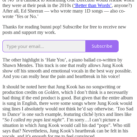
they were at their peak in the 2010s (
‘Better than Words’
, anyone?)
After all, Ed Sheeran — who wrote many 1D songs — also co-
wrote ‘Yes or No.’
Thanks for reading bunni pop! Subscribe for free to receive new
posts and support my work.
Subscribe
The other highlight is ‘Hate You’, a piano ballad co-written by
Shawn Mendes. This track is one that really allows Jung Kook
show off his smooth and emotional vocals in the best way possible.
And you can really hear the pain and heartbreak in his voice!
It should be noted here that Jung Kook has no songwriting or
production credits on
Golden
, which I don’t think is a necessarily
bad thing if the end product is good. But given that the entire album
is sung in English, there were some songs where Jung Kook would
sing lines I absolutely would not think he’d say otherwise. ‘Too Sad
to Dance’ is one such example, featuring cliché lyrics and lines like
“
So I called my pops last night”.
I’m sorry…I can’t picture a
situation in which Jung Kook would call his dad “pops”. Who still
says that? Nevertheless, Jung Kook’s heartbreak can be felt in his
vocals, and it’s enough for me to feel convinced.