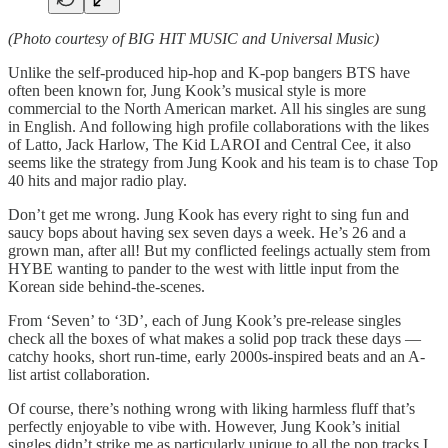
(Photo courtesy of BIG HIT MUSIC and Universal Music)
Unlike the self-produced hip-hop and K-pop bangers BTS have
often been known for, Jung Kook’s musical style is more
commercial to the North American market. All his singles are sung
in English. And following high profile collaborations with the likes
of Latto, Jack Harlow, The Kid LAROI and Central Cee, it also
seems like the strategy from Jung Kook and his team is to chase Top
40 hits and major radio play.
Don’t get me wrong. Jung Kook has every right to sing fun and
saucy bops about having sex seven days a week. He’s 26 and a
grown man, after all! But my conflicted feelings actually stem from
HYBE wanting to pander to the west with little input from the
Korean side behind-the-scenes.
From ‘Seven’ to ‘3D’, each of Jung Kook’s pre-release singles
check all the boxes of what makes a solid pop track these days —
catchy hooks, short run-time, early 2000s-inspired beats and an A-
list artist collaboration.
Of course, there’s nothing wrong with liking harmless fluff that’s
perfectly enjoyable to vibe with. However, Jung Kook’s initial
singles didn’t strike me as particularly unique to all the pop tracks I