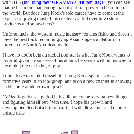
with BTS (
including their GRAMMYs' ‘Butter’ stage
), you can see
that he has more than enough talent and star power to be on top of
the world. But does Jung Kook’s solo career have to come at the
expense of giving most of his creative control over to western
producers and songwriters?
Unfortunately, the western music industry remains fickle and doesn’t
have the best track record in giving Asian singers a platform to
thrive in the North American market.
I have no doubt being a global pop star is what Jung Kook wants to
be. And given the success of his album, he seems well on his way to
becoming the next king of pop.
I often have to remind myself that Jung Kook spent his most
formative years in an idol group, and is on a new chapter in showing
us his more adult, grown up self.
Golden
is perhaps a period in his life where he’s trying new things
and figuring himself out. With time, I hope his growth and
development lends itself to music that will allow him to take more
artistic risks.