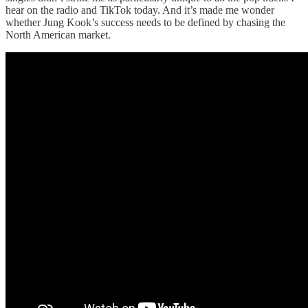
hear on the radio and TikTok today. And it’s made me wonder
whether Jung Kook’s success needs to be defined by chasing the
North American market.