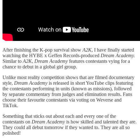
After finishing the K-pop survival show
A2K
, I have finally started
watching the HYBE x Geffen Records-produced
Dream Academy.
Similar to
A2K
,
Dream Academy
features contestants vying for a
chance to debut in a global girl group.
Unlike most reality competition shows that are filmed documentary
style,
Dream Academy
is released in short YouTube clips featuring
the contestants performing in units (known as missions), followed
by separate commentary from judges and elimination results. Fans
choose their favourite contestants via voting on Weverse and
TikTok.
Something that sticks out about each and every one of the
contestants on
Dream Academy
is how skilled and talented they are.
They could all debut tomorrow if they wanted to. They are all so
polished!