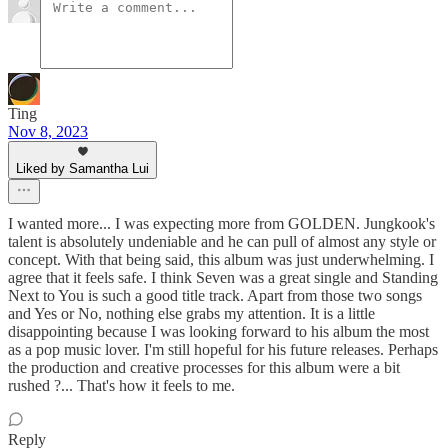
Ting
Nov 8, 2023
Liked by Samantha Lui
I wanted more... I was expecting more from GOLDEN. Jungkook's
talent is absolutely undeniable and he can pull of almost any style or
concept. With that being said, this album was just underwhelming. I
agree that it feels safe. I think Seven was a great single and Standing
Next to You is such a good title track. Apart from those two songs
and Yes or No, nothing else grabs my attention. It is a little
disappointing because I was looking forward to his album the most
as a pop music lover. I'm still hopeful for his future releases. Perhaps
the production and creative processes for this album were a bit
rushed ?... That's how it feels to me.
Reply