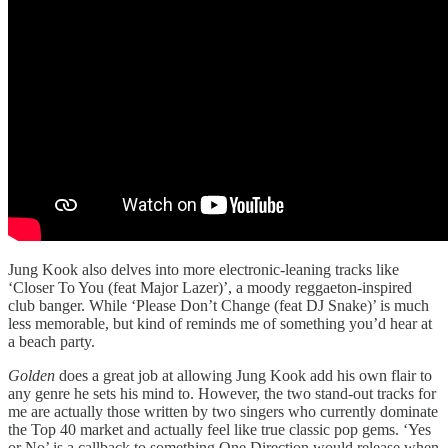
Jung Kook also delves into more electronic-leaning tracks like
‘Closer To You (feat Major Lazer)’, a moody reggaeton-inspired
club banger. While ‘Please Don’t Change (feat DJ Snake)’ is much
less memorable, but kind of reminds me of something you’d hear at
a beach party.
Golden
does a great job at allowing Jung Kook add his own flair to
any genre he sets his mind to. However, the two stand-out tracks for
me are actually those written by two singers who currently dominate
the Top 40 market and actually feel like true classic pop gems. ‘Yes
or No’ is a callback to something One Direction would release when