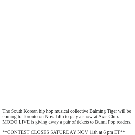
The South Korean hip hop musical collective Balming Tiger will be
coming to Toronto on Nov. 14th to play a show at Axis Club.
MODO LIVE is giving away a pair of tickets to Bunni Pop readers.
**CONTEST CLOSES SATURDAY NOV 11th at 6 pm ET**