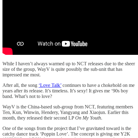
While I haven’t always warmed up to NCT releases due to the sheer
size of the group, WayV is quite possibly the sub-unit that has
impressed me most.
After all, the song
‘Love Talk’
continues to have a chokehold on me
years after its release. It’s timeless. It’s sexy! It gives me ‘90s boy
band. What’s not to love?
WayV is the China-based sub-group from NCT, featuring members
Ten, Kun, Winwin, Hendery, Yangyang and Xiaojun. Earlier this
month, they released their second LP
On My Youth
.
One of the songs from the project that I’ve gravitated toward is the
catchy dance track ‘Poppin Love’. The concept is giving me Y2K