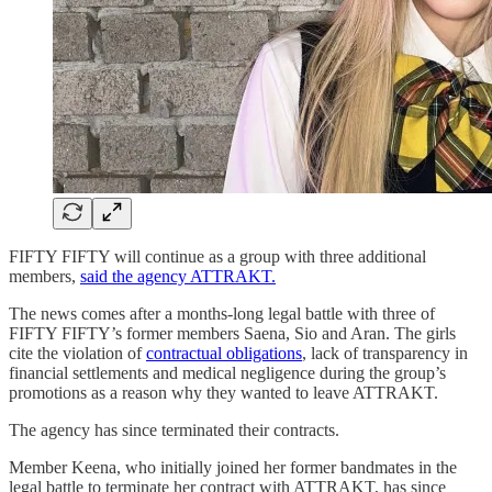
FIFTY FIFTY will continue as a group with three additional
members,
said the agency ATTRAKT.
The news comes after a months-long legal battle with three of
FIFTY FIFTY’s former members Saena, Sio and Aran. The girls
cite the violation of
contractual obligations
, lack of transparency in
financial settlements and medical negligence during the group’s
promotions as a reason why they wanted to leave ATTRAKT.
The agency has since terminated their contracts.
Member Keena, who initially joined her former bandmates in the
legal battle to terminate her contract with ATTRAKT, has since