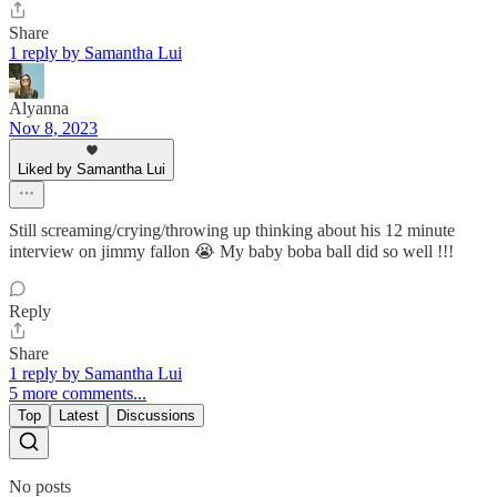
Share
1 reply by Samantha Lui
Alyanna
Nov 8, 2023
Liked by Samantha Lui
Still screaming/crying/throwing up thinking about his 12 minute
interview on jimmy fallon 😭 My baby boba ball did so well !!!
Reply
Share
1 reply by Samantha Lui
5 more comments...
Top
Latest
Discussions
No posts