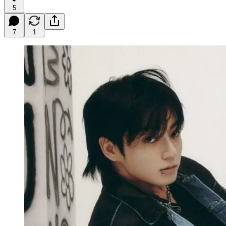
5
7
1