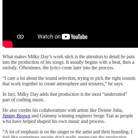
What makes Milky Day’s work stick is the attention to detail he puts
into the production of his songs. It usually begins with a beat, then a
melody. Oftentimes, the lyrics come later into the process.
“I care a lot about the sound selection, trying to pick the right sounds
that work together to create atmosphere and textures,” he says.
In fact, Milky Day adds that production is the most “underrated”
part of crafting music.
He also credits his collaborations with artists like Denise Julia,
Jimmy Brown
and Grammy winning engineer Serge Tsai as people
who have helped shaped his own music and process.
“A lot of emphasis is on the singer or the artist and their branding. I
feel like sometimes people don't really appreciate the production