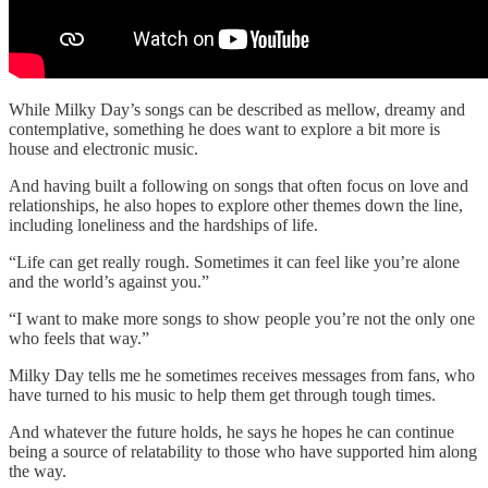
While Milky Day’s songs can be described as mellow, dreamy and
contemplative, something he does want to explore a bit more is
house and electronic music.
And having built a following on songs that often focus on love and
relationships, he also hopes to explore other themes down the line,
including loneliness and the hardships of life.
“Life can get really rough. Sometimes it can feel like you’re alone
and the world’s against you.”
“I want to make more songs to show people you’re not the only one
who feels that way.”
Milky Day tells me he sometimes receives messages from fans, who
have turned to his music to help them get through tough times.
And whatever the future holds, he says he hopes he can continue
being a source of relatability to those who have supported him along
the way.