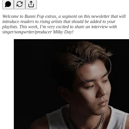
Welcome to Bunni Pop extras, a segment on this newsletter that will
introduce readers to rising artists that should be added to your
playlists. This week, I’m very excited to share an interview with
singer/songwriter/producer Milky Day!