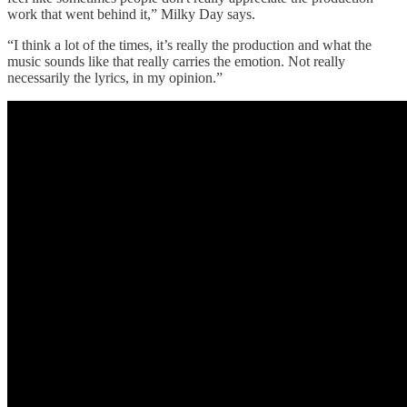
work that went behind it,” Milky Day says.
“I think a lot of the times, it’s really the production and what the
music sounds like that really carries the emotion. Not really
necessarily the lyrics, in my opinion.”