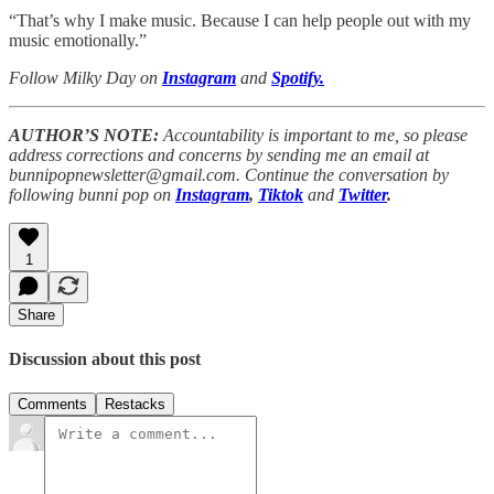
“That’s why I make music. Because I can help people out with my
music emotionally.”
Follow Milky Day on
Instagram
and
Spotify.
AUTHOR’S NOTE:
Accountability is important to me, so please
address corrections and concerns by sending me an email at
bunnipopnewsletter@gmail.com. Continue the conversation by
following bunni pop on
Instagram
,
Tiktok
and
Twitter
.
1
Share
Discussion about this post
Comments
Restacks