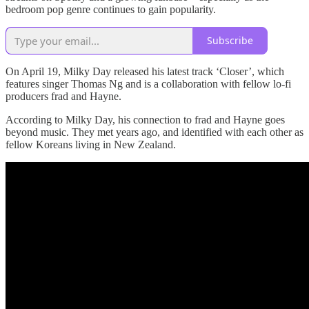
bedroom pop genre continues to gain popularity.
Subscribe
On April 19, Milky Day released his latest track ‘Closer’, which
features singer Thomas Ng and is a collaboration with fellow lo-fi
producers frad and Hayne.
According to Milky Day, his connection to frad and Hayne goes
beyond music. They met years ago, and identified with each other as
fellow Koreans living in New Zealand.