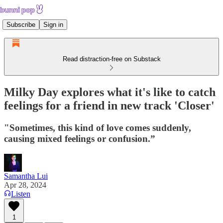
Subscribe
Sign in
Read distraction-free on Substack
Milky Day explores what it's like to catch
feelings for a friend in new track 'Closer'
"Sometimes, this kind of love comes suddenly,
causing mixed feelings or confusion.”
Samantha Lui
Apr 28, 2024
Listen
1