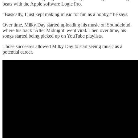
beats with the Apple software Logic Pro.
“Basically, I just kept making music for fun as a hobby,” he says.
Over time, Milky Day started uploading his music on Soundcloud,
where his track ‘After Midnight’ went viral. Then over time, his
songs started being picked up on YouTube playlists.
Those successes allowed Milky Day to start seeing music as a
potential career.