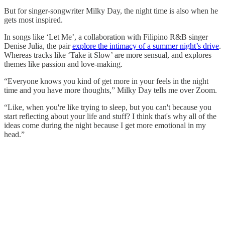
But for singer-songwriter Milky Day, the night time is also when he
gets most inspired.
In songs like ‘Let Me’, a collaboration with Filipino R&B singer
Denise Julia, the pair
explore the intimacy of a summer night’s drive
.
Whereas tracks like ‘Take it Slow’ are more sensual, and explores
themes like passion and love-making.
“Everyone knows you kind of get more in your feels in the night
time and you have more thoughts,” Milky Day tells me over Zoom.
“Like, when you're like trying to sleep, but you can't because you
start reflecting about your life and stuff? I think that's why all of the
ideas come during the night because I get more emotional in my
head.”