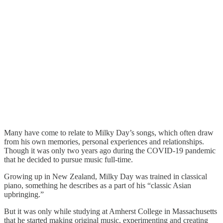
Many have come to relate to Milky Day’s songs, which often draw
from his own memories, personal experiences and relationships.
Though it was only two years ago during the COVID-19 pandemic
that he decided to pursue music full-time.
Growing up in New Zealand, Milky Day was trained in classical
piano, something he describes as a part of his “classic Asian
upbringing.”
But it was only while studying at Amherst College in Massachusetts
that he started making original music, experimenting and creating