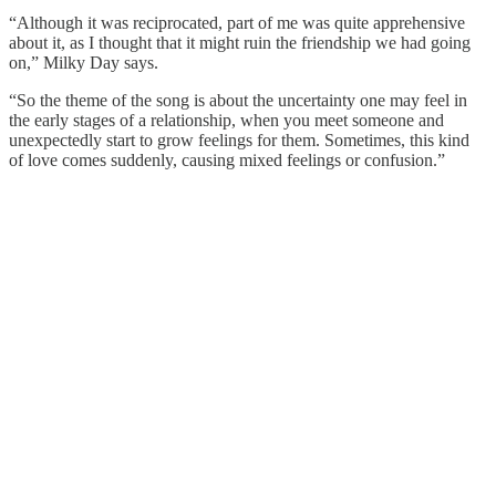
“Although it was reciprocated, part of me was quite apprehensive
about it, as I thought that it might ruin the friendship we had going
on,” Milky Day says.
“So the theme of the song is about the uncertainty one may feel in
the early stages of a relationship, when you meet someone and
unexpectedly start to grow feelings for them. Sometimes, this kind
of love comes suddenly, causing mixed feelings or confusion.”