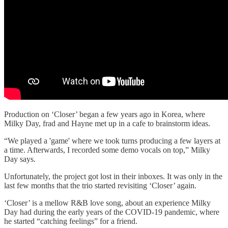
Production on ‘Closer’ began a few years ago in Korea, where
Milky Day, frad and Hayne met up in a cafe to brainstorm ideas.
“We played a 'game' where we took turns producing a few layers at
a time. Afterwards, I recorded some demo vocals on top,” Milky
Day says.
Unfortunately, the project got lost in their inboxes. It was only in the
last few months that the trio started revisiting ‘Closer’ again.
‘Closer’ is a mellow R&B love song, about an experience Milky
Day had during the early years of the COVID-19 pandemic, where
he started “catching feelings” for a friend.