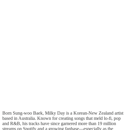
Born Sung-woo Baek, Milky Day is a Korean-New Zealand artist
based in Australia. Known for creating songs that meld lo-fi, pop
and R&B, his tracks have since garnered more than 19 million
streams on Spotify and a growing fanbase—especially as the