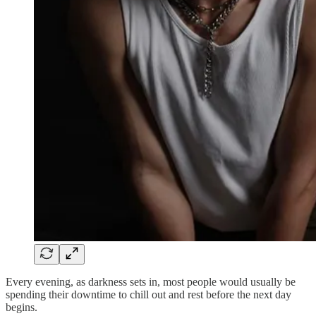
Every evening, as darkness sets in, most people would usually be
spending their downtime to chill out and rest before the next day
begins.