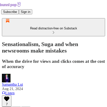
Subscribe
Sign in
Read distraction-free on Substack
Sensationalism, Suga and when
newsrooms make mistakes
When the drive for views and clicks comes at the cost
of accuracy
Samantha Lui
Aug 21, 2024
Listen
7