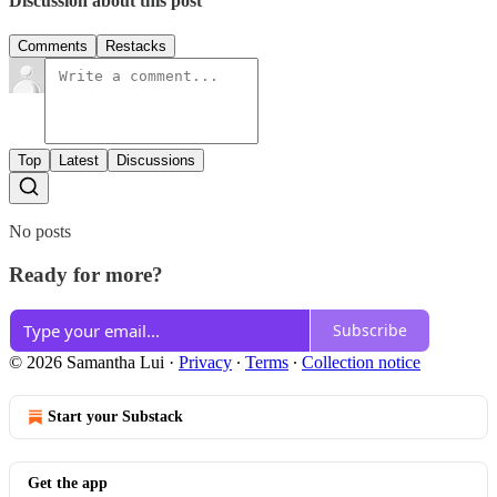
Discussion about this post
Comments
Restacks
Top
Latest
Discussions
No posts
Ready for more?
Subscribe
© 2026 Samantha Lui
·
Privacy
∙
Terms
∙
Collection notice
Start your Substack
Get the app