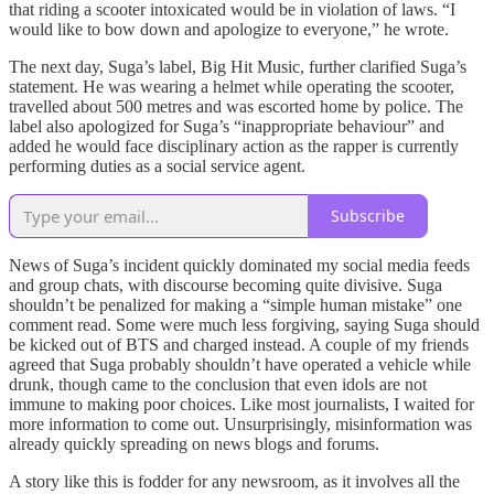
that riding a scooter intoxicated would be in violation of laws. “I
would like to bow down and apologize to everyone,” he wrote.
The next day, Suga’s label, Big Hit Music, further clarified Suga’s
statement. He was wearing a helmet while operating the scooter,
travelled about 500 metres and was escorted home by police. The
label also apologized for Suga’s “inappropriate behaviour” and
added he would face disciplinary action as the rapper is currently
performing duties as a social service agent.
Subscribe
News of Suga’s incident quickly dominated my social media feeds
and group chats, with discourse becoming quite divisive. Suga
shouldn’t be penalized for making a “simple human mistake” one
comment read. Some were much less forgiving, saying Suga should
be kicked out of BTS and charged instead. A couple of my friends
agreed that Suga probably shouldn’t have operated a vehicle while
drunk, though came to the conclusion that even idols are not
immune to making poor choices. Like most journalists, I waited for
more information to come out. Unsurprisingly, misinformation was
already quickly spreading on news blogs and forums.
A story like this is fodder for any newsroom, as it involves all the