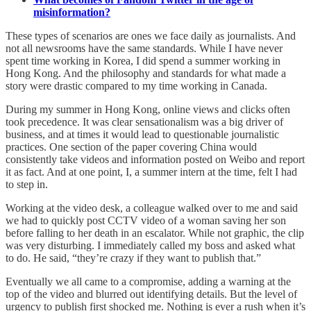
misinformation?
These types of scenarios are ones we face daily as journalists. And
not all newsrooms have the same standards. While I have never
spent time working in Korea, I did spend a summer working in
Hong Kong. And the philosophy and standards for what made a
story were drastic compared to my time working in Canada.
During my summer in Hong Kong, online views and clicks often
took precedence. It was clear sensationalism was a big driver of
business, and at times it would lead to questionable journalistic
practices. One section of the paper covering China would
consistently take videos and information posted on Weibo and report
it as fact. And at one point, I, a summer intern at the time, felt I had
to step in.
Working at the video desk, a colleague walked over to me and said
we had to quickly post CCTV video of a woman saving her son
before falling to her death in an escalator. While not graphic, the clip
was very disturbing. I immediately called my boss and asked what
to do. He said, “they’re crazy if they want to publish that.”
Eventually we all came to a compromise, adding a warning at the
top of the video and blurred out identifying details. But the level of
urgency to publish first shocked me. Nothing is ever a rush when it’s