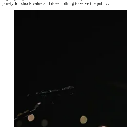
purely for shock value and does nothing to serve the public.