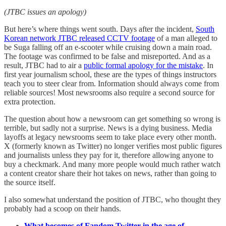
(JTBC issues an apology)
But here’s where things went south. Days after the incident,
South
Korean network JTBC released CCTV footage
of a man alleged to
be Suga falling off an e-scooter while cruising down a main road.
The footage was confirmed to be false and misreported. And as a
result, JTBC had to air a
public formal apology for the mistake
. In
first year journalism school, these are the types of things instructors
teach you to steer clear from. Information should always come from
reliable sources! Most newsrooms also require a second source for
extra protection.
The question about how a newsroom can get something so wrong is
terrible, but sadly not a surprise. News is a dying business. Media
layoffs at legacy newsrooms seem to take place every other month.
X (formerly known as Twitter) no longer verifies most public figures
and journalists unless they pay for it, therefore allowing anyone to
buy a checkmark. And many more people would much rather watch
a content creator share their hot takes on news, rather than going to
the source itself.
I also somewhat understand the position of JTBC, who thought they
probably had a scoop on their hands.
What becomes of Fandom Twitter in the age of