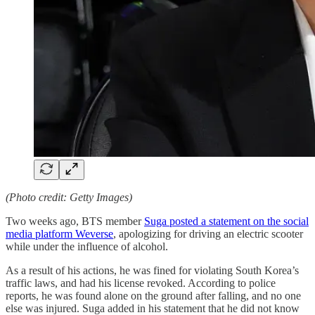
(Photo credit: Getty Images)
Two weeks ago, BTS member
Suga posted a statement on the social
media platform Weverse
, apologizing for driving an electric scooter
while under the influence of alcohol.
As a result of his actions, he was fined for violating South Korea’s
traffic laws, and had his license revoked. According to police
reports, he was found alone on the ground after falling, and no one
else was injured. Suga added in his statement that he did not know