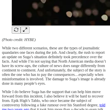
(Photo credit: HYBE)
While two different scenarios, these are the types of journalistic
quandaries one faces during the job. And clearly, the rush to report
an update on Suga’s situation definitely took precedence over the
facts. And while I’m not saying that North American media doesn’t
have its screw-ups, the culture of news does range differently from
continent to continent. And unfortunately, the subject of the story is
often the one who has to pay the consequences…especially when
misinformation is involved. The damage to Suga’s image is already
done in many people’s eyes.
While I do believe Suga has the support that can help him move
forward from this incident, I also believe it will be hard to recover
from. Epik High’s Tablo, who once became the subject of
controversy following a fake rumour over his Stanford degree,
told
me two years ago
that it took him more than a decade to even talk