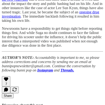
about the impact the story and public bashing had on his life. And in
other instances like the case of actor Lee Sun Kyun, things have also
turned tragic. Last year, he became the subject of an
ongoing drug
investigation
. The immediate backlash following it resulted in him
taking his own life.
Newsrooms have a responsibility to get things right before reporting
things first. And while Suga no doubt continues to face the fallout
for driving his scooter under the influence, it doesn’t help the public
interest that a misreported video was published when not enough
due diligence was done in the first place.
AUTHOR’S NOTE:
Accountability is important to me, so please
address corrections and concerns by sending me an email at
bunnipopnewsletter@gmail.com. Continue the conversation by
following bunni pop on
Instagram
and
Threads.
7
Share