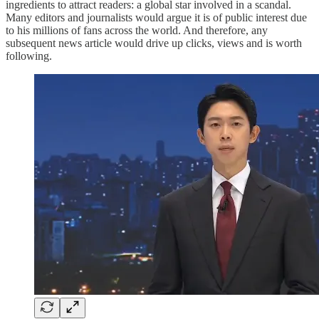
ingredients to attract readers: a global star involved in a scandal.
Many editors and journalists would argue it is of public interest due
to his millions of fans across the world. And therefore, any
subsequent news article would drive up clicks, views and is worth
following.