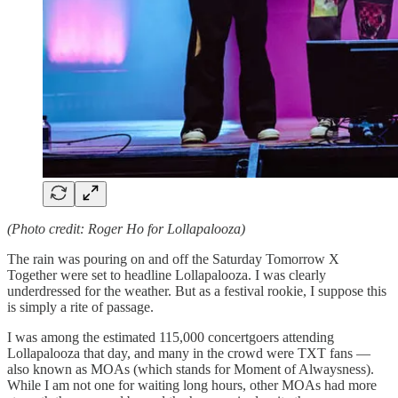
(Photo credit: Roger Ho for Lollapalooza)
The rain was pouring on and off the Saturday Tomorrow X
Together were set to headline Lollapalooza. I was clearly
underdressed for the weather. But as a festival rookie, I suppose this
is simply a rite of passage.
I was among the estimated 115,000 concertgoers attending
Lollapalooza that day, and many in the crowd were TXT fans —
also known as MOAs (which stands for Moment of Alwaysness).
While I am not one for waiting long hours, other MOAs had more