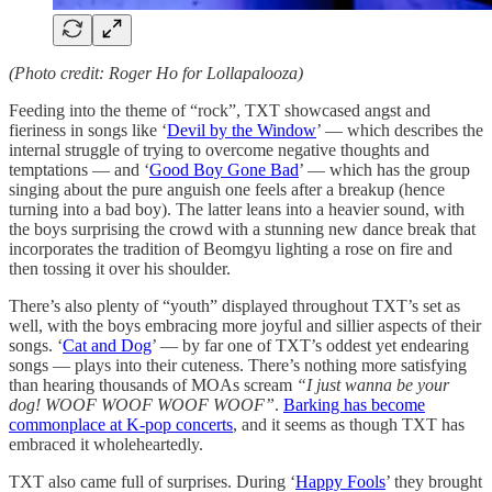
(Photo credit: Roger Ho for Lollapalooza)
Feeding into the theme of “rock”, TXT showcased angst and
fieriness in songs like ‘
Devil by the Window
’ — which describes the
internal struggle of trying to overcome negative thoughts and
temptations — and ‘
Good Boy Gone Bad
’ — which has the group
singing about the pure anguish one feels after a breakup (hence
turning into a bad boy). The latter leans into a heavier sound, with
the boys surprising the crowd with a stunning new dance break that
incorporates the tradition of Beomgyu lighting a rose on fire and
then tossing it over his shoulder.
There’s also plenty of “youth” displayed throughout TXT’s set as
well, with the boys embracing more joyful and sillier aspects of their
songs. ‘
Cat and Dog
’ — by far one of TXT’s oddest yet endearing
songs — plays into their cuteness. There’s nothing more satisfying
than hearing thousands of MOAs scream
“I just wanna be your
dog! WOOF WOOF WOOF WOOF”
.
Barking has become
commonplace at K-pop concerts
, and it seems as though TXT has
embraced it wholeheartedly.
TXT also came full of surprises. During ‘
Happy Fools
’ they brought