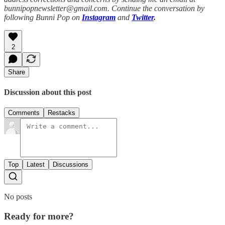
bunnipopnewsletter@gmail.com. Continue the conversation by
following Bunni Pop on
Instagram
and
Twitter
.
2
Share
Discussion about this post
Comments
Restacks
Top
Latest
Discussions
No posts
Ready for more?