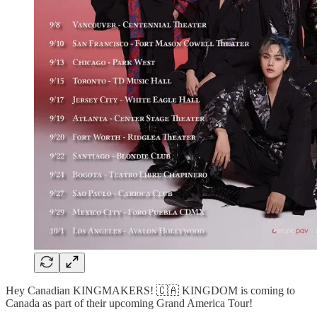
Hey Canadian KINGMAKERS! 🇨🇦 KINGDOM is coming to
Canada as part of their upcoming Grand America Tour!