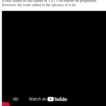
It only started to rain harder as TXT’s 90-minute set progressed.
However, the water added to the epicness of it all.