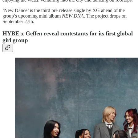
‘New Dance’ is the third pre-release single by XG ahead of the
group’s upcoming mini album
NEW DNA
. The project drops on
September 27th.
HYBE x Geffen reveal contestants for its first global
girl group