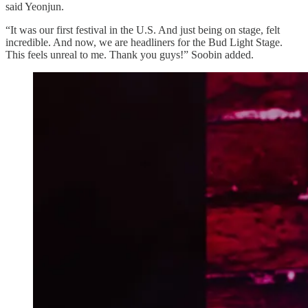
said Yeonjun.
“It was our first festival in the U.S. And just being on stage, felt
incredible. And now, we are headliners for the Bud Light Stage.
This feels unreal to me. Thank you guys!” Soobin added.