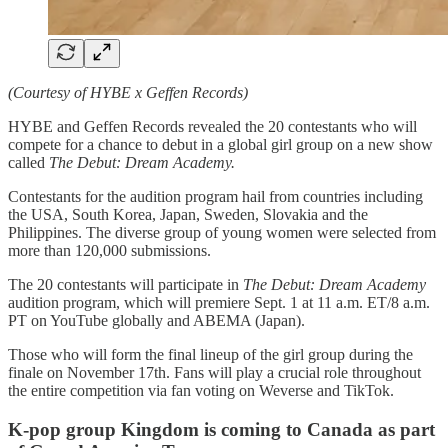
(Courtesy of HYBE x Geffen Records)
HYBE and Geffen Records revealed the 20 contestants who will
compete for a chance to debut in a global girl group on a new show
called
The Debut: Dream Academy.
Contestants for the audition program hail from countries including
the USA, South Korea, Japan, Sweden, Slovakia and the
Philippines. The diverse group of young women were selected from
more than 120,000 submissions.
The 20 contestants will participate in
The Debut: Dream Academy
audition program, which will premiere Sept. 1 at 11 a.m. ET/8 a.m.
PT on YouTube globally and ABEMA (Japan).
Those who will form the final lineup of the girl group during the
finale on November 17th. Fans will play a crucial role throughout
the entire competition via fan voting on Weverse and TikTok.
K-pop group Kingdom is coming to Canada as part