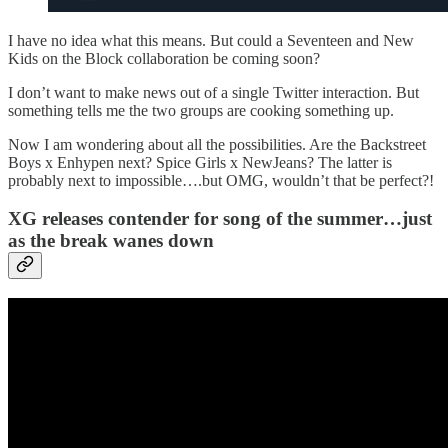
I have no idea what this means. But could a Seventeen and New
Kids on the Block collaboration be coming soon?
I don’t want to make news out of a single Twitter interaction. But
something tells me the two groups are cooking something up.
Now I am wondering about all the possibilities. Are the Backstreet
Boys x Enhypen next? Spice Girls x NewJeans? The latter is
probably next to impossible….but OMG, wouldn’t that be perfect?!
XG releases contender for song of the summer…just
as the break wanes down