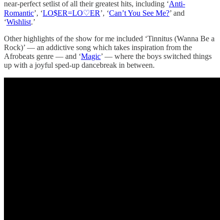
near-perfect setlist of all their greatest hits, including ‘
Anti-
Romantic
’, ‘
LO$ER=LO♡ER
’, ‘
Can’t You See Me?
’ and
‘
Wishlist
.’
Other highlights of the show for me included ‘Tinnitus (Wanna Be a
Rock)’ — an addictive song which takes inspiration from the
Afrobeats genre — and ‘
Magic
’ — where the boys switched things
up with a joyful sped-up dancebreak in between.