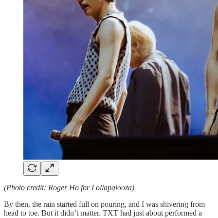
(Photo credit: Roger Ho for Lollapalooza)
By then, the rain started full on pouring, and I was shivering from
head to toe. But it didn’t matter. TXT had just about performed a