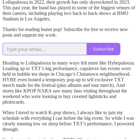
Lollapalooza in 2022, their growth has only skyrocketed in 2023.
This past year, the band has played in some of the biggest venues of
their careers, including playing two back to back shows at BMO
Stadium in Los Angeles.
Thanks for reading bunni pop! Subscribe for free to receive new
posts and support my work.
Subscribe
Heading to Lollapalooza in many ways felt more like Hybepalooza.
Leading up to TXT’s big performance, cupsleeve fan events were
held in bubble tea shops in Chicago’s Chinatown neighbourhood.
HYBE even hosted a temporary pop-up to sell exclusive TXT
merch made for the festival (plus albums and tour merch). And
stores like KPOP NARA saw many fans visiting throughout the
weekend who were looking to buy coveted lightsticks and
photocards.
When I travel to watch K-pop shows, I always like to jam my
schedule with everything I can before the big event. So while I was
clearly running low on sleep before TXT’s performance, I powered
through.