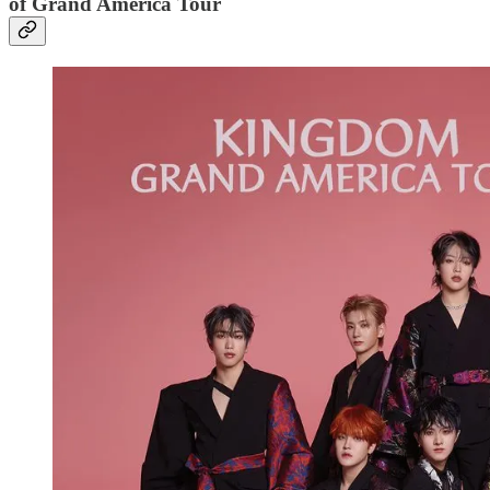
of Grand America Tour