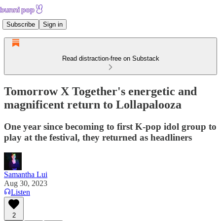
Subscribe
Sign in
Read distraction-free on Substack
Tomorrow X Together's energetic and
magnificent return to Lollapalooza
One year since becoming to first K-pop idol group to
play at the festival, they returned as headliners
Samantha Lui
Aug 30, 2023
Listen
2