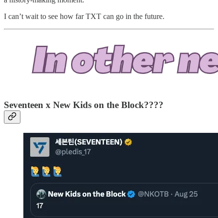
I can’t wait to see how far TXT can go in the future.
Seventeen x New Kids on the Block????