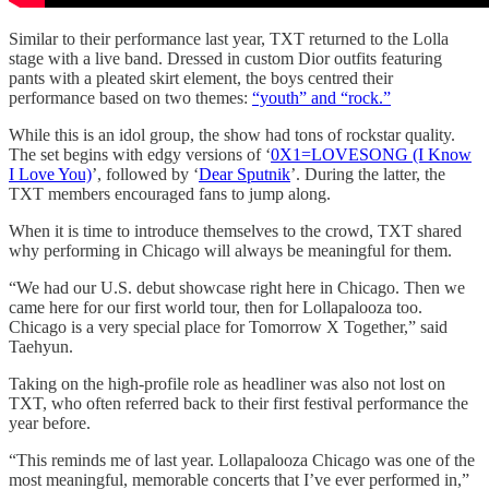
Similar to their performance last year, TXT returned to the Lolla
stage with a live band. Dressed in custom Dior outfits featuring
pants with a pleated skirt element, the boys centred their
performance based on two themes:
“youth” and “rock.”
While this is an idol group, the show had tons of rockstar quality.
The set begins with edgy versions of ‘
0X1=LOVESONG (I Know
I Love You)
’, followed by ‘
Dear Sputnik
’. During the latter, the
TXT members encouraged fans to jump along.
When it is time to introduce themselves to the crowd, TXT shared
why performing in Chicago will always be meaningful for them.
“We had our U.S. debut showcase right here in Chicago. Then we
came here for our first world tour, then for Lollapalooza too.
Chicago is a very special place for Tomorrow X Together,” said
Taehyun.
Taking on the high-profile role as headliner was also not lost on
TXT, who often referred back to their first festival performance the
year before.
“This reminds me of last year. Lollapalooza Chicago was one of the
most meaningful, memorable concerts that I’ve ever performed in,”