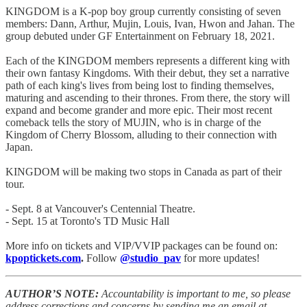
KINGDOM is a K-pop boy group currently consisting of seven
members: Dann, Arthur, Mujin, Louis, Ivan, Hwon and Jahan. The
group debuted under GF Entertainment on February 18, 2021.
Each of the KINGDOM members represents a different king with
their own fantasy Kingdoms. With their debut, they set a narrative
path of each king's lives from being lost to finding themselves,
maturing and ascending to their thrones. From there, the story will
expand and become grander and more epic. Their most recent
comeback tells the story of MUJIN, who is in charge of the
Kingdom of Cherry Blossom, alluding to their connection with
Japan.
KINGDOM will be making two stops in Canada as part of their
tour.
- Sept. 8 at Vancouver's Centennial Theatre.
- Sept. 15 at Toronto's TD Music Hall
More info on tickets and VIP/VVIP packages can be found on:
kpoptickets.com
.
Follow
@studio_pav
for more updates!
AUTHOR’S NOTE:
Accountability is important to me, so please
address corrections and concerns by sending me an email at