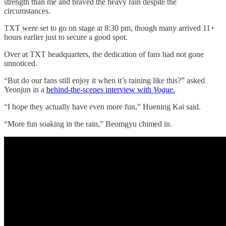
strength than me and braved the heavy rain despite the
circumstances.
TXT were set to go on stage at 8:30 pm, though many arrived 11+
hours earlier just to secure a good spot.
Over at TXT headquarters, the dedication of fans had not gone
unnoticed.
“But do our fans still enjoy it when it’s raining like this?” asked
Yeonjun in a
behind-the-scenes interview with
Vogue
.
“I hope they actually have even more fun,” Huening Kai said.
“More fun soaking in the rain,” Beomgyu chimed in.