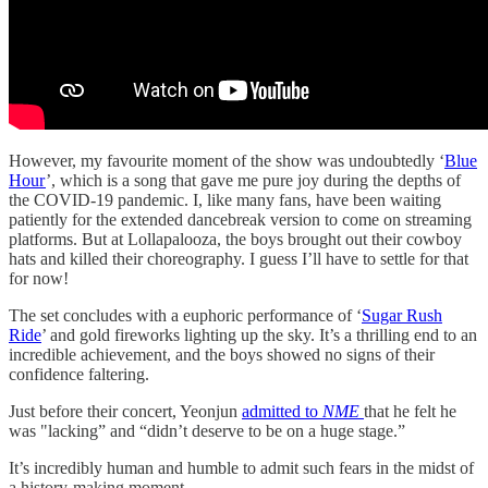
However, my favourite moment of the show was undoubtedly ‘
Blue
Hour
’, which is a song that gave me pure joy during the depths of
the COVID-19 pandemic. I, like many fans, have been waiting
patiently for the extended dancebreak version to come on streaming
platforms. But at Lollapalooza, the boys brought out their cowboy
hats and killed their choreography. I guess I’ll have to settle for that
for now!
The set concludes with a euphoric performance of ‘
Sugar Rush
Ride
’ and gold fireworks lighting up the sky. It’s a thrilling end to an
incredible achievement, and the boys showed no signs of their
confidence faltering.
Just before their concert, Yeonjun
admitted to
NME
that he felt he
was "lacking” and “didn’t deserve to be on a huge stage.”
It’s incredibly human and humble to admit such fears in the midst of
a history-making moment.