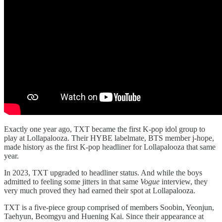
Exactly one year ago, TXT became the first K-pop idol group to
play at Lollapalooza. Their HYBE labelmate, BTS member j-hope,
made history as the first K-pop headliner for Lollapalooza that same
year.
In 2023, TXT upgraded to headliner status. And while the boys
admitted to feeling some jitters in that same
Vogue
interview, they
very much proved they had earned their spot at Lollapalooza.
TXT is a five-piece group comprised of members Soobin, Yeonjun,
Taehyun, Beomgyu and Huening Kai. Since their appearance at