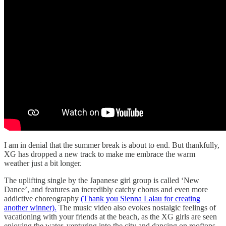
I am in denial that the summer break is about to end. But thankfully,
XG has dropped a new track to make me embrace the warm
weather just a bit longer.
The uplifting single by the Japanese girl group is called ‘New
Dance’, and features an incredibly catchy chorus and even more
addictive choreography
(Thank you Sienna Lalau for creating
another winner).
The music video also evokes nostalgic feelings of
vacationing with your friends at the beach, as the XG girls are seen
enjoying the water, venturing into the city and dancing on rooftops.