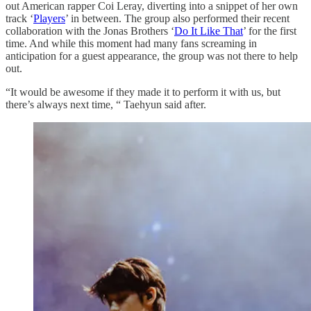
out American rapper Coi Leray, diverting into a snippet of her own
track ‘
Players
’ in between. The group also performed their recent
collaboration with the Jonas Brothers ‘
Do It Like That
’ for the first
time. And while this moment had many fans screaming in
anticipation for a guest appearance, the group was not there to help
out.
“It would be awesome if they made it to perform it with us, but
there’s always next time, “ Taehyun said after.