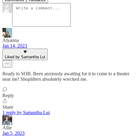
Alyanna
Jan 14, 2023
Liked by Samantha Lui
Ready to SOB. Been anxiously awaiting for it to come to a theater
near me! Shoplifters absolutely wrecked me.
Reply
Share
1 reply by Samantha Lui
Allie
Jan 5, 2023