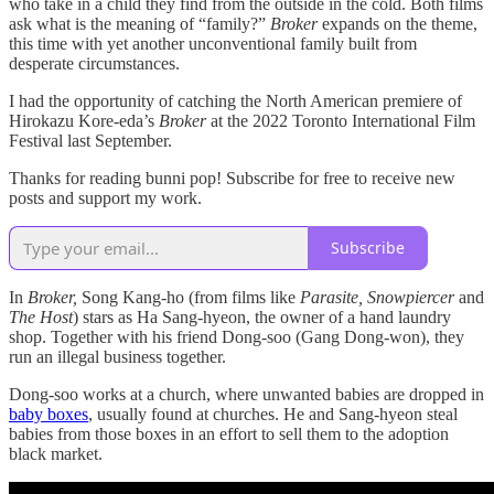
who take in a child they find from the outside in the cold. Both films
ask what is the meaning of “family?”
Broker
expands on the theme,
this time with yet another unconventional family built from
desperate circumstances.
I had the opportunity of catching the North American premiere of
Hirokazu Kore-eda’s
Broker
at the 2022 Toronto International Film
Festival last September.
Thanks for reading bunni pop! Subscribe for free to receive new
posts and support my work.
Subscribe
In
Broker,
Song Kang-ho (from films like
Parasite, Snowpiercer
and
The Host
) stars as Ha Sang-hyeon, the owner of a hand laundry
shop. Together with his friend Dong-soo (Gang Dong-won), they
run an illegal business together.
Dong-soo works at a church, where unwanted babies are dropped in
baby boxes
, usually found at churches. He and Sang-hyeon steal
babies from those boxes in an effort to sell them to the adoption
black market.