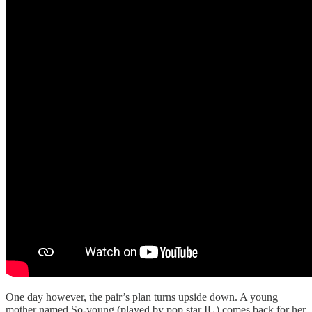
One day however, the pair’s plan turns upside down. A young
mother named So-young (played by pop star IU) comes back for her