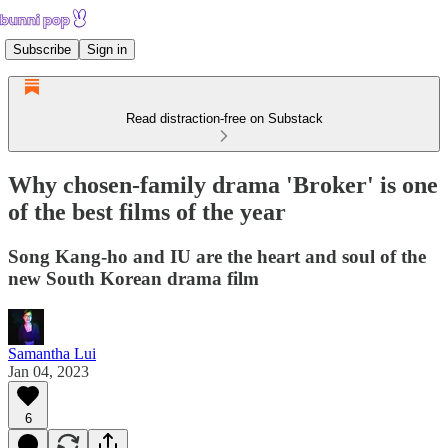
Subscribe
Sign in
Read distraction-free on Substack
Why chosen-family drama 'Broker' is one
of the best films of the year
Song Kang-ho and IU are the heart and soul of the
new South Korean drama film
Samantha Lui
Jan 04, 2023
6