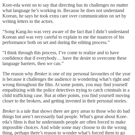
Kore-eda went on to say that directing has its challenges no matter
what language he’s working in. Because he does not understand
Korean, he says he took extra care over communication on set by
writing letters to the actors.
“Song Kang-ho was very aware of the fact that I didn’t understand
Korean and was very careful to explain to me the nuances of his
performance both on set and during the editing process.”
“I think through this process, I’ve come to realize and to have
confidence that if everybody… have the desire to overcome these
language barriers, then we can.”
The reason why
Broker
is one of my personal favourites of the year
is because it challenges the audience in wondering what’s right and
wrong throughout the film. At some points, you may find yourself
empathizing with the police detectives trying to catch criminals in a
child trafficking case. But at other points, you find yourself moving
closer to the brokers, and getting invested in their personal stories.
Broker
is a tale that shows there are grey areas to those who do bad
things but aren’t necessarily bad people. What’s great about Kore-
eda’s films is that he understands people are often forced to make
impossible choices. And while some may choose to do the wrong
thing, perhaps there’s reason to wonder what’s forced them to go