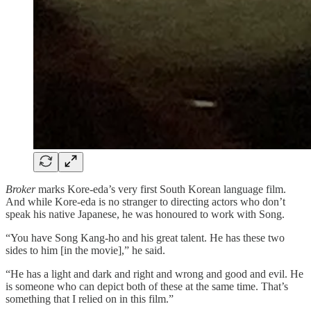
Broker
marks Kore-eda’s very first South Korean language film.
And while Kore-eda is no stranger to directing actors who don’t
speak his native Japanese, he was honoured to work with Song.
“You have Song Kang-ho and his great talent. He has these two
sides to him [in the movie],” he said.
“He has a light and dark and right and wrong and good and evil. He
is someone who can depict both of these at the same time. That’s
something that I relied on in this film.”