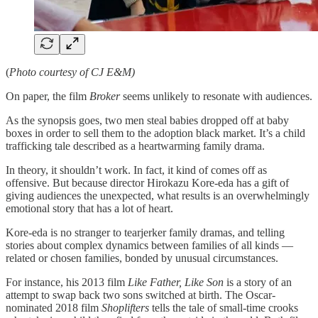
(
Photo courtesy of CJ E&M)
On paper, the film
Broker
seems unlikely to resonate with audiences.
As the synopsis goes, two men steal babies dropped off at baby
boxes in order to sell them to the adoption black market. It’s a child
trafficking tale described as a heartwarming family drama.
In theory, it shouldn’t work. In fact, it kind of comes off as
offensive. But because director Hirokazu Kore-eda has a gift of
giving audiences the unexpected, what results is an overwhelmingly
emotional story that has a lot of heart.
Kore-eda is no stranger to tearjerker family dramas, and telling
stories about complex dynamics between families of all kinds —
related or chosen families, bonded by unusual circumstances.
For instance, his 2013 film
Like Father, Like Son
is a story of an
attempt to swap back two sons switched at birth. The Oscar-
nominated 2018 film
Shoplifters
tells the tale of small-time crooks