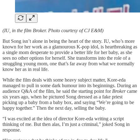
(IU, in the film Broker. Photo courtesy of CJ E&M)
But Song isn’t alone in being the heart of the story. IU, who’s more
known for her work as a glamourous K-pop idol, is heartbreaking as
a single mom desperate to provide a better life for her baby, as she
sees no other options for herself. She transforms into the role of a
struggling young mom, one that’s far away from what we normally
know her as in real life.
While the film deals with some heavy subject matter, Kore-eda
managed to pull in some dark humour into its beginnings. During an
audience Q&A of the film, he said the starting point for
Broker
came
six years ago, when he pictured Song dressed as a fake priest
picking up a baby from a baby box, and saying “We’re going to be
happy together.” Then the next day, selling the baby.
“I was excited at the idea of director Kore-eda writing a script
thinking of me. But then alas, I’m just a criminal,” joked Song in
response.