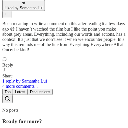
Liked by Samantha Lui
Been meaning to write a comment on this after reading it a few days
ago 😊 I haven’t watched the film but I like the point you make
about grey areas. Everything, including our words and actions, has a
context. It’s just that we don’t see it when we encounter people. In a
way this reminds me of the line from Everything Everywhere All at
Once: be kind!
Reply
Share
1 reply by Samantha Lui
4 more comments...
Top
Latest
Discussions
No posts
Ready for more?