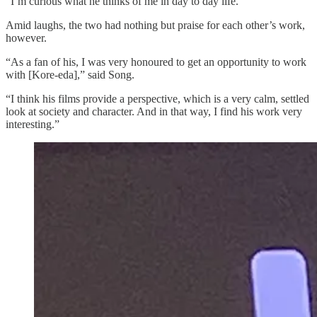
“I’m curious what he thinks of me in day to day life.”
Amid laughs, the two had nothing but praise for each other’s work,
however.
“As a fan of his, I was very honoured to get an opportunity to work
with [Kore-eda],” said Song.
“I think his films provide a perspective, which is a very calm, settled
look at society and character. And in that way, I find his work very
interesting.”