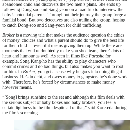
abandoned child and discovers the two men’s plans. She ends up
following Dong-soo and Sang-yeon on a road trip to interview the
baby’s potential parents. Throughout their journey the group forge a
familial bond. But two detectives are also trailing the group, hoping
to catch Dong-soo and Sang-yeon for child trafficking.
Broker
is a moving tale that makes the audience question the ethics
of money, choices and what a parent should do to give the best life
for their child — even if it means giving them up. While there are
moments that will undoubtedly make you shed tears, there’s lots of
heart and humour as well. As seen in films like
Parasite
for
example, Song Kang-ho has the ability to play characters who
commit crimes and do bad things, but also makes you want to root
for him. In
Broker
, you get a sense why he goes into doing illegal
business. He’s in debt, and owes money to gangsters he’s done work
with. Therefore, he’s forced by circumstances to make money
however means.
“[Song] brings sunshine to the set and although this film deals with
the serious subject of baby boxes and baby brokers, you feel a
certain lightness to the film despite all of that,” said Kore-eda during
the film’s screening.