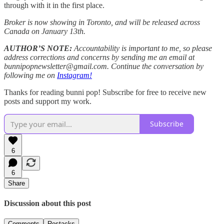
through with it in the first place.
Broker is now showing in Toronto, and will be released across
Canada on January 13th.
AUTHOR’S NOTE:
Accountability is important to me, so please
address corrections and concerns by sending me an email at
bunnipopnewsletter@gmail.com. Continue the conversation by
following me on
Instagram!
Thanks for reading bunni pop! Subscribe for free to receive new
posts and support my work.
Subscribe
6
6
Share
Discussion about this post
Comments
Restacks