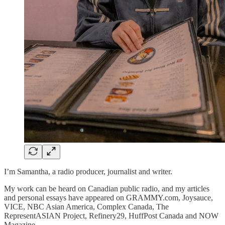
I’m Samantha, a radio producer, journalist and writer.
My work can be heard on Canadian public radio, and my articles
and personal essays have appeared on GRAMMY.com, Joysauce,
VICE, NBC Asian America, Complex Canada, The
RepresentASIAN Project, Refinery29, HuffPost Canada and NOW
Magazine.