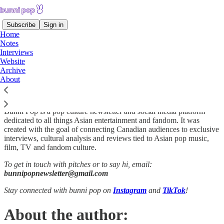
Subscribe
Sign in
Home
Notes
Interviews
Website
Welcome to bunni pop.
Archive
About
Bunni Pop is a pop culture newsletter and social media platform
dedicated to all things Asian entertainment and fandom. It was
created with the goal of connecting Canadian audiences to exclusive
interviews, cultural analysis and reviews tied to Asian pop music,
film, TV and fandom culture.
To get in touch with pitches or to say hi, email:
bunnipopnewsletter@gmail.com
Stay connected with bunni pop on
Instagram
and
TikTok
!
About the author: