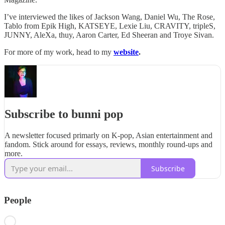
I’ve interviewed the likes of Jackson Wang, Daniel Wu, The Rose,
Tablo from Epik High, KATSEYE, Lexie Liu, CRAVITY, tripleS,
JUNNY, AleXa, thuy, Aaron Carter, Ed Sheeran and Troye Sivan.
For more of my work, head to my
website
.
Subscribe to bunni pop
A newsletter focused primarly on K-pop, Asian entertainment and
fandom. Stick around for essays, reviews, monthly round-ups and
more.
Subscribe
People